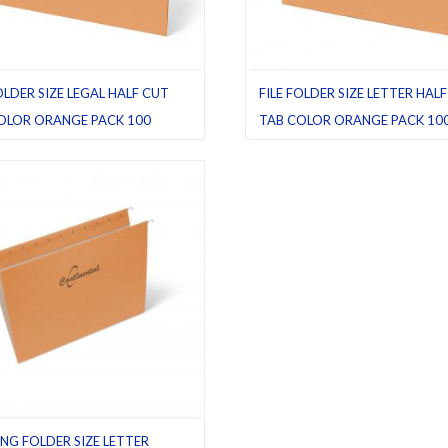
OLDER SIZE LEGAL HALF CUT
FILE FOLDER SIZE LETTER HAL
OLOR ORANGE PACK 100
TAB COLOR ORANGE PACK 10
ders
,
Half cut tab (regular)
,
Legal
,
File folders
,
Half cut tab (regular)
,
L
,
Pack 100
Orange
,
Pack 100
NG FOLDER SIZE LETTER