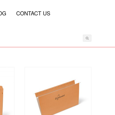
OG
CONTACT US