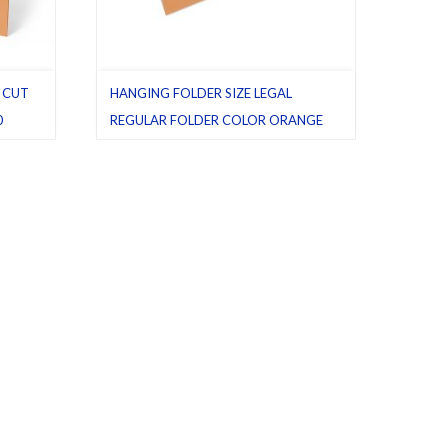
F CUT
HANGING FOLDER SIZE LEGAL
0
REGULAR FOLDER COLOR ORANGE
etter
,
PACK 25
Hanging folders
,
Legal
,
Orange
,
Pack 25
,
Regular folders