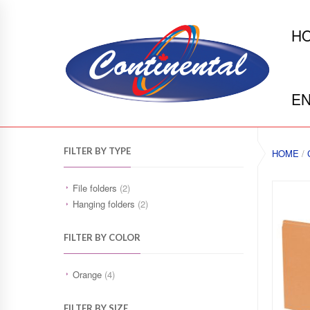
H
EN
FILTER BY TYPE
HOME
/
File folders
(2)
Hanging folders
(2)
FILTER BY COLOR
Orange
(4)
FILTER BY SIZE