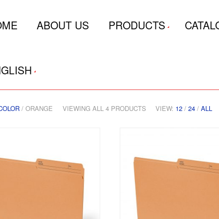
OME
ABOUT US
PRODUCTS
CATAL
GLISH
COLOR
/ ORANGE
VIEWING ALL 4 PRODUCTS
VIEW:
12
/
24
/
ALL