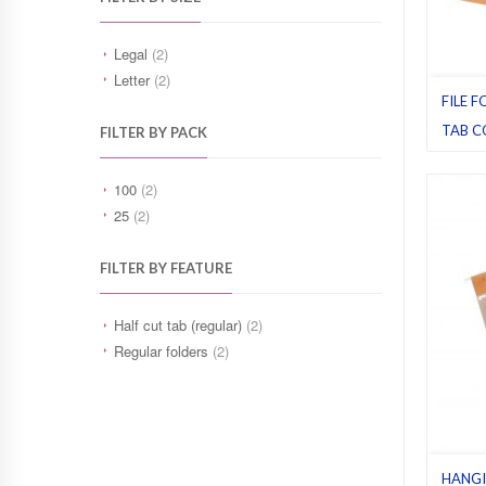
Legal
(2)
Letter
(2)
FILE F
TAB C
FILTER BY PACK
File fol
Orange
100
(2)
25
(2)
FILTER BY FEATURE
Half cut tab (regular)
(2)
Regular folders
(2)
HANGI