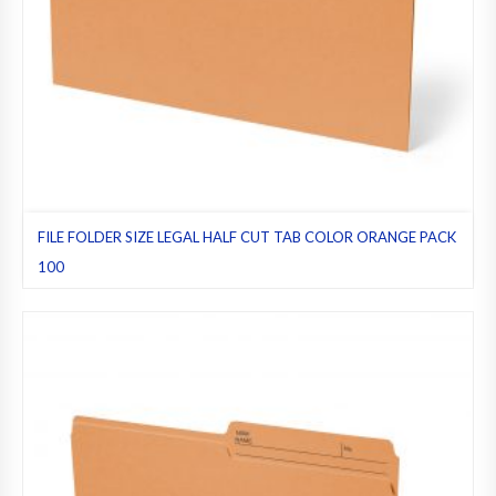
FILE FOLDER SIZE LEGAL HALF CUT TAB COLOR ORANGE PACK
100
File folders
,
Half cut tab (regular)
,
Legal
,
Orange
,
Pack 100