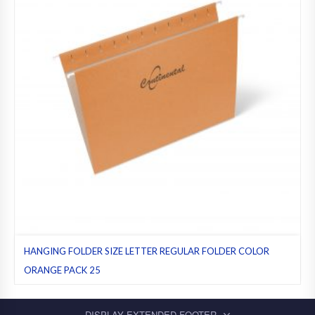
HANGING FOLDER SIZE LETTER REGULAR FOLDER COLOR
ORANGE PACK 25
Hanging folders
,
Letter
,
Orange
,
Pack 25
,
Regular folders
DISPLAY EXTENDED FOOTER