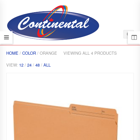
HOME
/
COLOR
/ ORANGE
VIEWING ALL 4 PRODUCTS
VIEW:
12
/
24
/
48
/
ALL