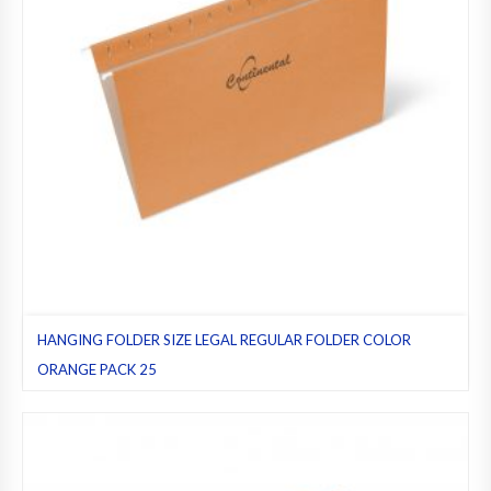
HANGING FOLDER SIZE LEGAL REGULAR FOLDER COLOR
ORANGE PACK 25
Hanging folders
,
Legal
,
Orange
,
Pack 25
,
Regular folders