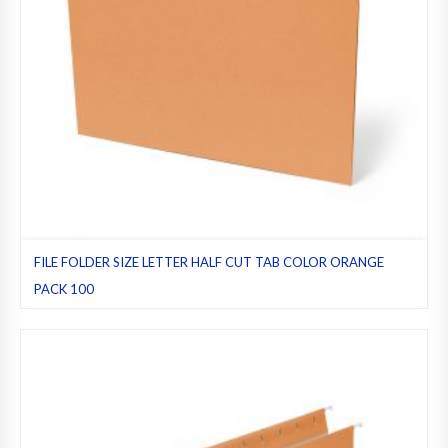
FILE FOLDER SIZE LETTER HALF CUT TAB COLOR ORANGE
PACK 100
File folders
,
Half cut tab (regular)
,
Letter
,
Orange
,
Pack 100