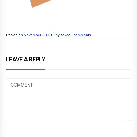
Posted on
November 5, 2016
by
sevag
0 comments
LEAVE A REPLY
COMMENT