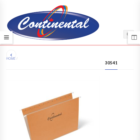
HOME
/
30541