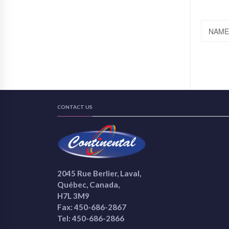
NAME
CONTACT US
2045 Rue Berlier, Laval,
Québec, Canada,
H7L 3M9
Fax: 450-686-2867
Tel: 450-686-2866