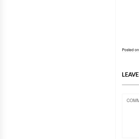
Posted o
LEAVE
COM