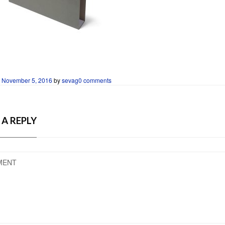
n
November 5, 2016
by
sevag
0 comments
 A REPLY
MENT