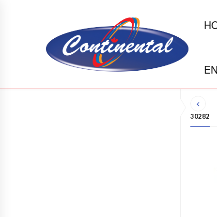
H
EN
30282