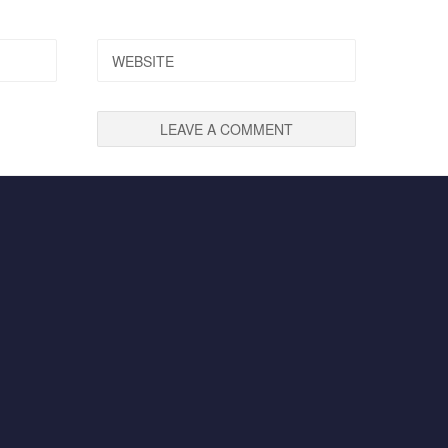
WEBSITE