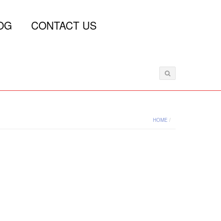
OG
CONTACT US
HOME
/