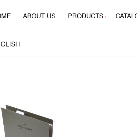
OME
ABOUT US
PRODUCTS
CATAL
GLISH