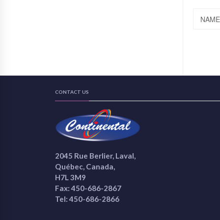
NAME
CONTACT US
2045 Rue Berlier, Laval,
Québec, Canada,
H7L 3M9
Fax: 450-686-2867
Tel: 450-686-2866