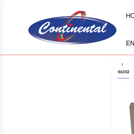
H
EN
46302