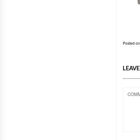
Posted o
LEAVE
COM