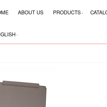
OME
ABOUT US
PRODUCTS
CATAL
GLISH