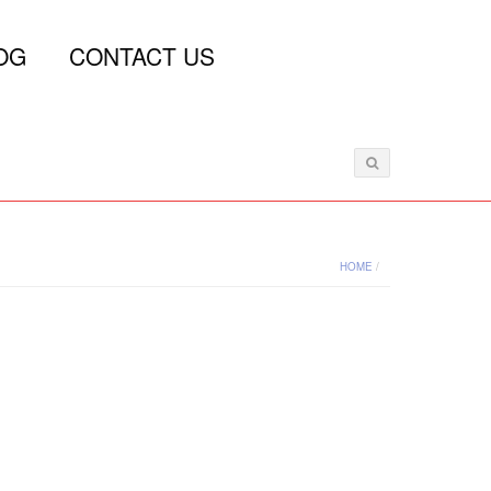
OG
CONTACT US
HOME
/