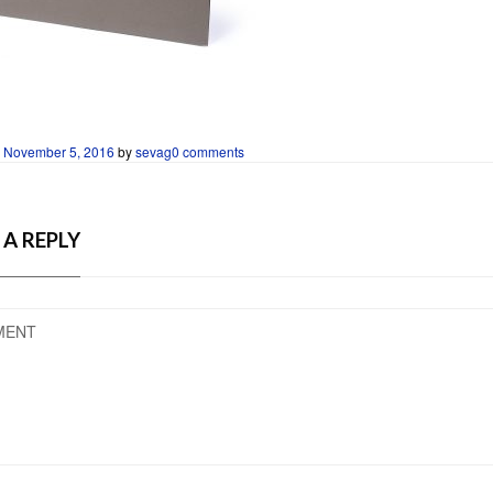
n
November 5, 2016
by
sevag
0 comments
 A REPLY
MENT