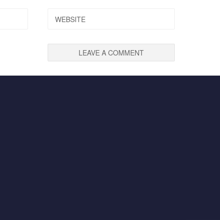
WEBSITE