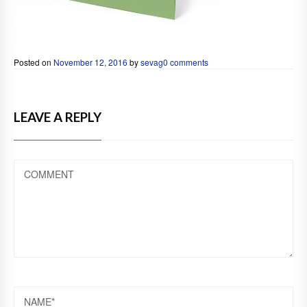
Posted on
November 12, 2016
by
sevag
0 comments
LEAVE A REPLY
COMMENT
NAME