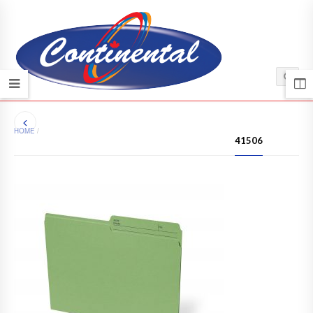
HOME
/
41506