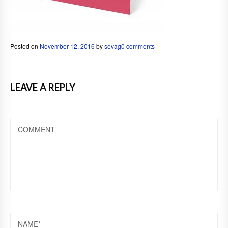
Posted on
November 12, 2016
by
sevag
0 comments
LEAVE A REPLY
COMMENT
NAME