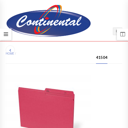
HOME
/
41504