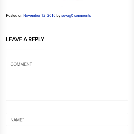
Posted on
November 12, 2016
by
sevag
0 comments
LEAVE A REPLY
COMMENT
NAME