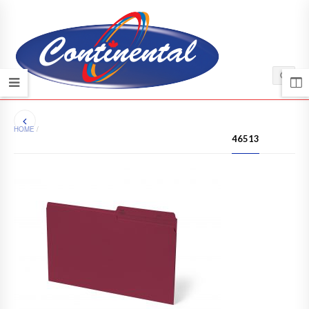
HOME
/
46513