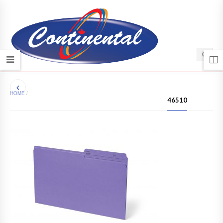
HOME
/
46510