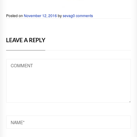
Posted on
November 12, 2016
by
sevag
0 comments
LEAVE A REPLY
COMMENT
NAME