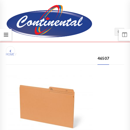
HOME
/
46507