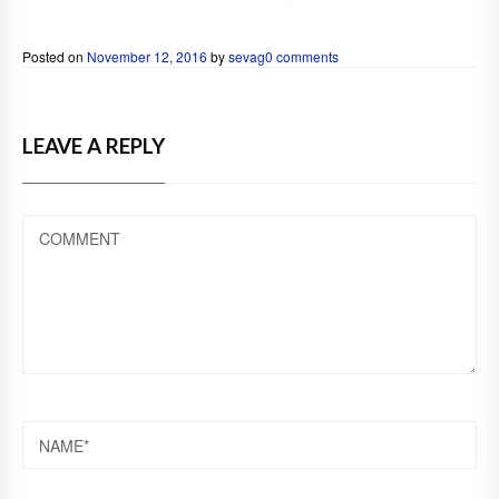
Posted on
November 12, 2016
by
sevag
0 comments
LEAVE A REPLY
COMMENT
NAME