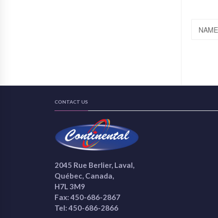
NAME
CONTACT US
2045 Rue Berlier, Laval,
Québec, Canada,
H7L 3M9
Fax: 450-686-2867
Tel: 450-686-2866