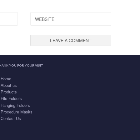
WEBSITE
HANK YOU FOR YOUR VISIT
Home
About us
Products
File Folders
Hanging Folders
Procedure Masks
Contact Us