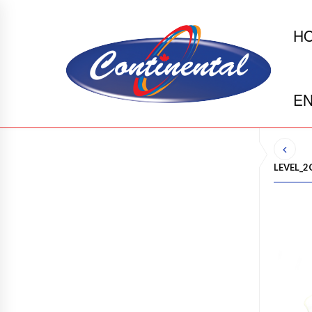
H
EN
LEVEL_2