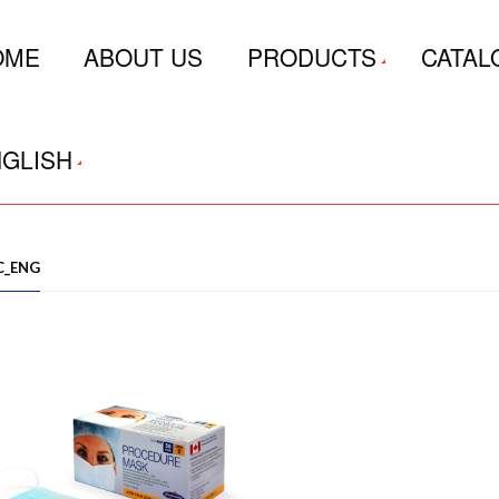
OME
ABOUT US
PRODUCTS
CATAL
GLISH
C_ENG