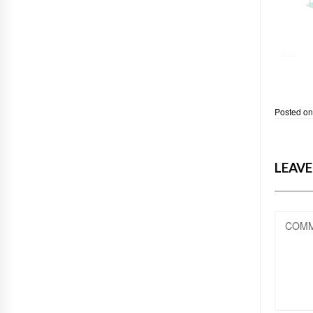
Posted o
LEAVE
COM