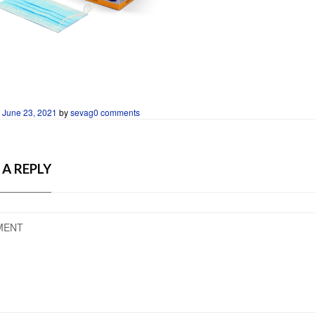
n
June 23, 2021
by
sevag
0 comments
 A REPLY
MENT