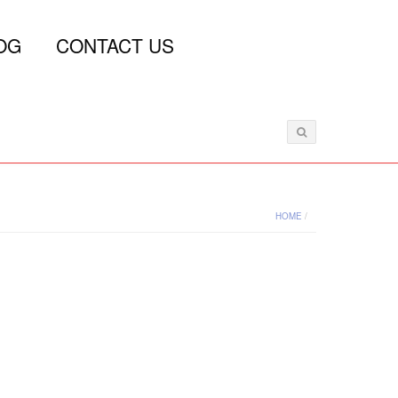
OG
CONTACT US
HOME
/