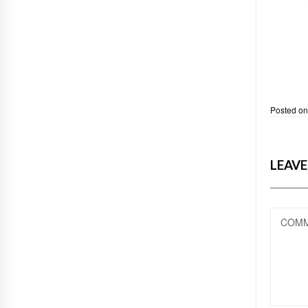
Posted o
LEAVE
COM