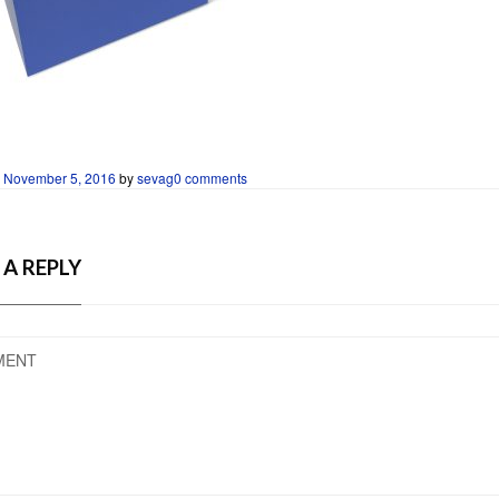
n
November 5, 2016
by
sevag
0 comments
 A REPLY
MENT