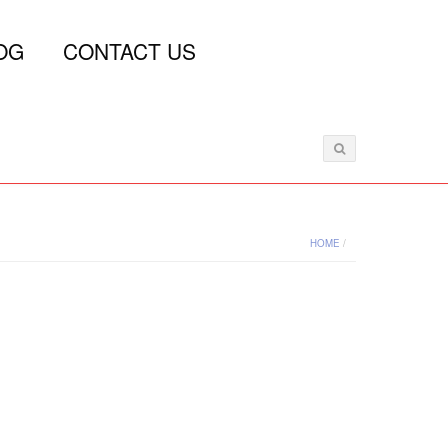
OG
CONTACT US
HOME
/