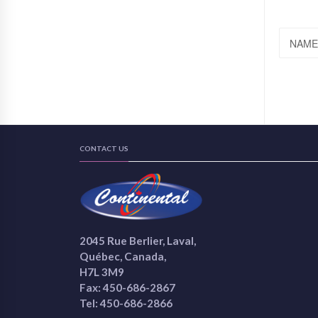
NAME
CONTACT US
2045 Rue Berlier, Laval,
Québec, Canada,
H7L 3M9
Fax: 450-686-2867
Tel: 450-686-2866