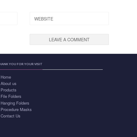
WEBSITE
HANK YOU FOR YOUR VISIT
Home
About us
Products
File Folders
Hanging Folders
Procedure Masks
Contact Us