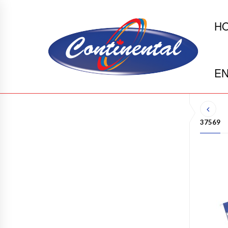
H
EN
37569