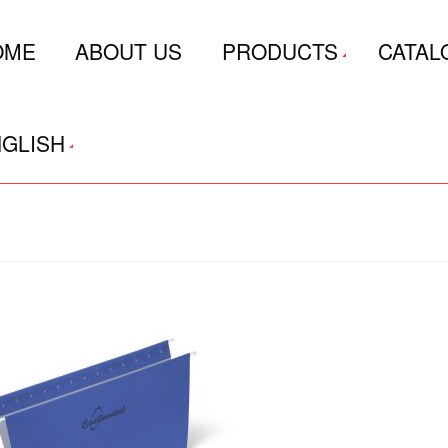
OME
ABOUT US
PRODUCTS
CATAL
GLISH