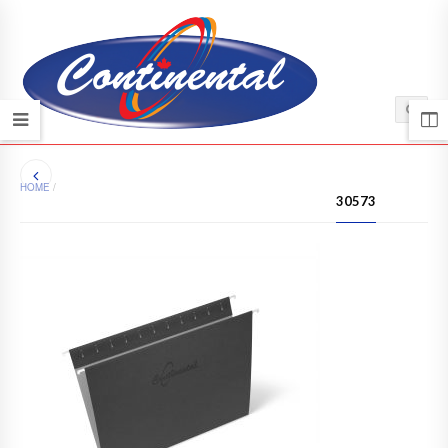
HOME
/
30573