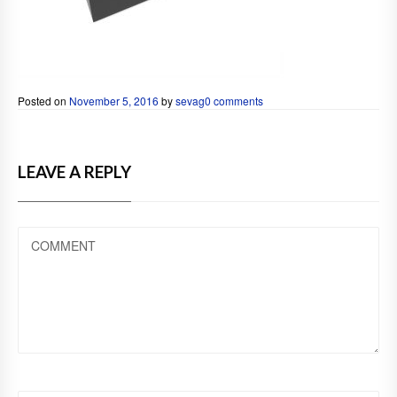
Posted on
November 5, 2016
by
sevag
0 comments
LEAVE A REPLY
COMMENT