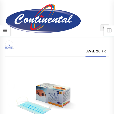
HOME
/
LEVEL_2C_FR