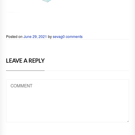
Posted on
June 29, 2021
by
sevag
0 comments
LEAVE A REPLY
COMMENT