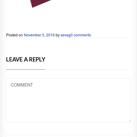
Posted on
November 5, 2016
by
sevag
0 comments
LEAVE A REPLY
COMMENT