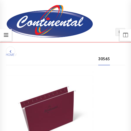
HOME
/
30565