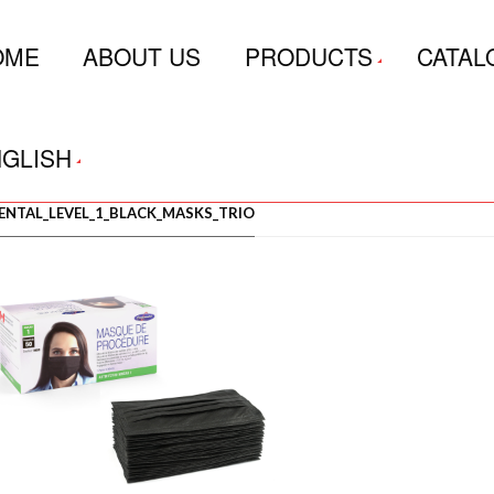
OME
ABOUT US
PRODUCTS
CATAL
GLISH
ENTAL_LEVEL_1_BLACK_MASKS_TRIO