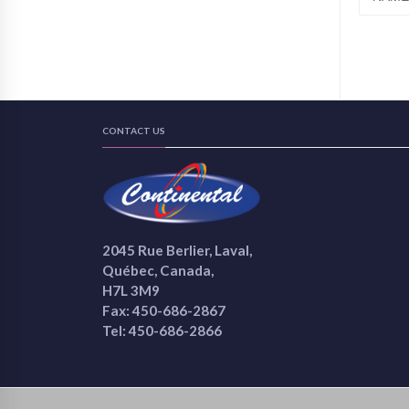
CONTACT US
2045 Rue Berlier, Laval,
Québec, Canada,
H7L 3M9
Fax: 450-686-2867
Tel: 450-686-2866