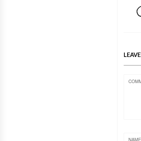
LEAVE
COM
NAME