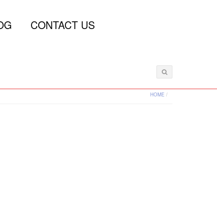
OG
CONTACT US
HOME
/