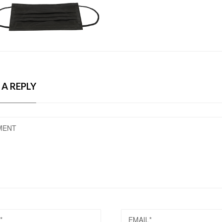
 A REPLY
MENT
EMAIL