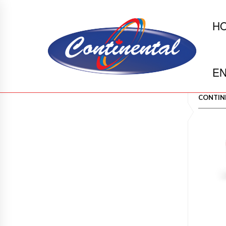
H
EN
CONTIN