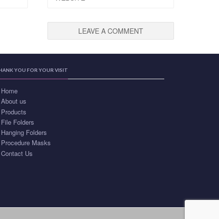
HANK YOU FOR YOUR VISIT
Home
About us
Products
File Folders
Hanging Folders
Procedure Masks
Contact Us