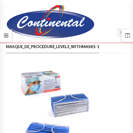
HOME
/
MASQUE_DE_PROCEDURE_LEVEL3_WITHMASKS-1