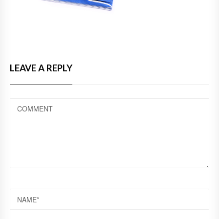
LEAVE A REPLY
COMMENT
NAME