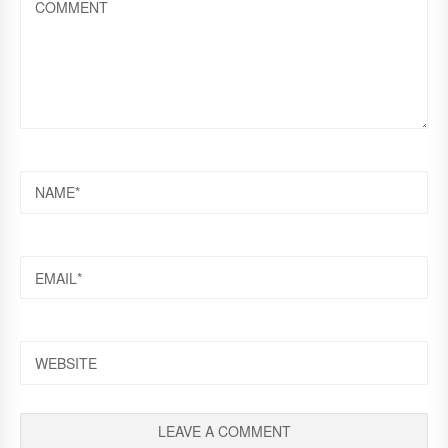
NAME
EMAIL
WEBSITE