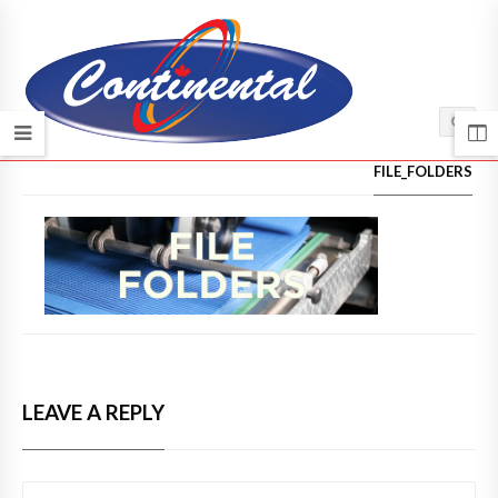
HOME
/
FILE_FOLDERS
LEAVE A REPLY
COMMENT