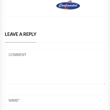
LEAVE A REPLY
COMMENT
NAME