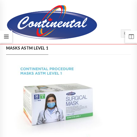
HOME
/
MASKS ASTM LEVEL 1