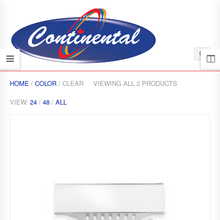
HOME
/
COLOR
/ CLEAR
VIEWING ALL 2 PRODUCTS
VIEW:
24
/
48
/
ALL