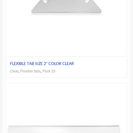
FLEXIBLE TAB SIZE 2” COLOR CLEAR
Clear
,
Flexible tabs
,
Pack 25