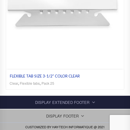
FLEXIBLE TAB SIZE 3-1/2” COLOR CLEAR
Clear
,
Flexible tabs
,
Pack 25
DISPLAY EXTENDED FOOTER
DISPLAY FOOTER
CUSTOMIZED BY
HAY-TECH INFORMATIQUE
@ 2021