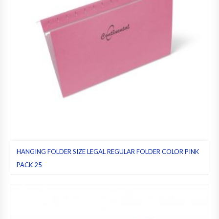
HANGING FOLDER SIZE LEGAL REGULAR FOLDER COLOR PINK
PACK 25
Hanging folders
,
Legal
,
Pack 25
,
Pink
,
Regular folders