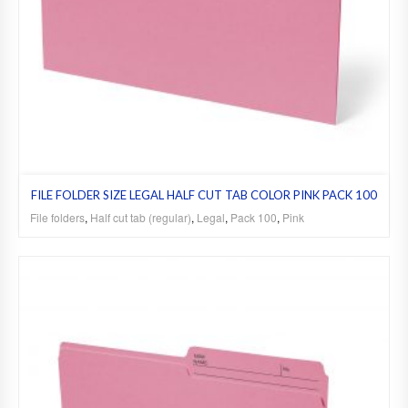
FILE FOLDER SIZE LEGAL HALF CUT TAB COLOR PINK PACK 100
File folders
,
Half cut tab (regular)
,
Legal
,
Pack 100
,
Pink