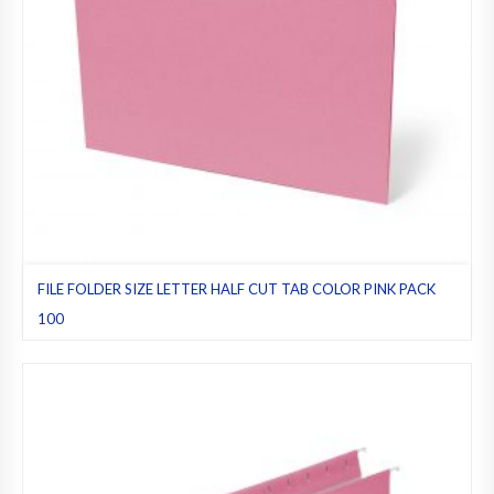
FILE FOLDER SIZE LETTER HALF CUT TAB COLOR PINK PACK
100
File folders
,
Half cut tab (regular)
,
Letter
,
Pack 100
,
Pink