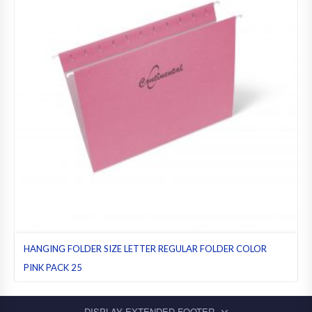
HANGING FOLDER SIZE LETTER REGULAR FOLDER COLOR
PINK PACK 25
Hanging folders
,
Letter
,
Pack 25
,
Pink
,
Regular folders
DISPLAY EXTENDED FOOTER