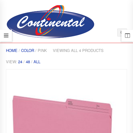
HOME
/
COLOR
/ PINK
VIEWING ALL 4 PRODUCTS
VIEW:
24
/
48
/
ALL