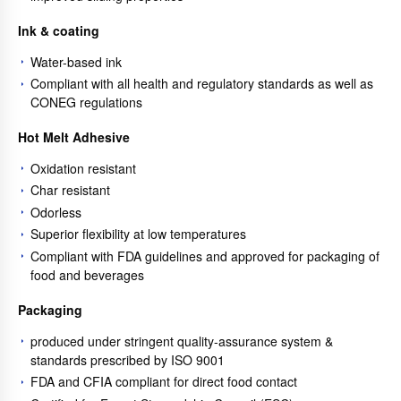
Ink & coating
Water-based ink
Compliant with all health and regulatory standards as well as
CONEG regulations
Hot Melt Adhesive
Oxidation resistant
Char resistant
Odorless
Superior flexibility at low temperatures
Compliant with FDA guidelines and approved for packaging of
food and beverages
Packaging
produced under stringent quality-assurance system &
standards prescribed by ISO 9001
FDA and CFIA compliant for direct food contact