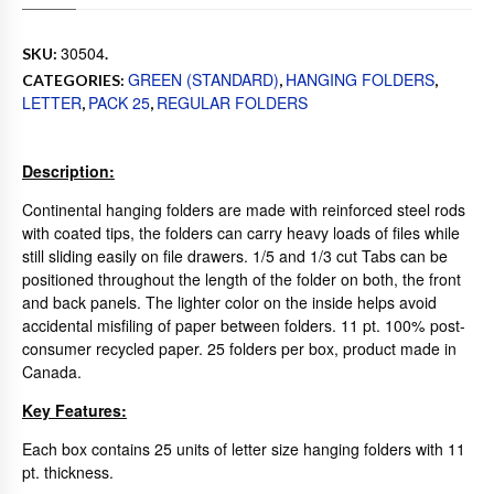
30504
SKU:
.
GREEN (STANDARD)
HANGING FOLDERS
CATEGORIES:
,
,
LETTER
PACK 25
REGULAR FOLDERS
,
,
Description:
Continental hanging folders are made with reinforced steel rods
with coated tips, the folders can carry heavy loads of files while
still sliding easily on file drawers. 1/5 and 1/3 cut Tabs can be
positioned throughout the length of the folder on both, the front
and back panels. The lighter color on the inside helps avoid
accidental misfiling of paper between folders. 11 pt. 100% post-
consumer recycled paper. 25 folders per box, product made in
Canada.
Key Features:
Each box contains 25 units of letter size hanging folders with 11
pt. thickness.