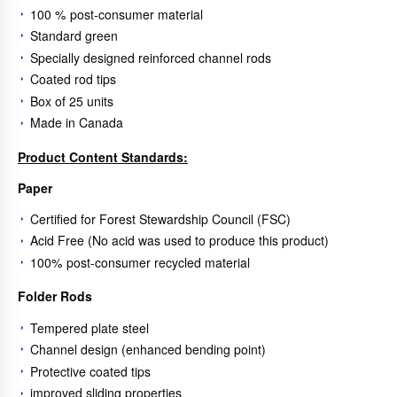
100 % post-consumer material
Standard green
Specially designed reinforced channel rods
Coated rod tips
Box of 25 units
Made in Canada
Product Content Standards:
Paper
Certified for Forest Stewardship Council (FSC)
Acid Free (No acid was used to produce this product)
100% post-consumer recycled material
Folder Rods
Tempered plate steel
Channel design (enhanced bending point)
Protective coated tips
improved sliding properties