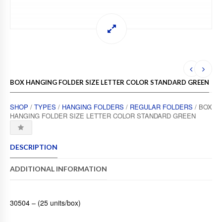
BOX HANGING FOLDER SIZE LETTER COLOR STANDARD GREEN
SHOP
/
TYPES
/
HANGING FOLDERS
/
REGULAR FOLDERS
/ BOX
HANGING FOLDER SIZE LETTER COLOR STANDARD GREEN
DESCRIPTION
ADDITIONAL INFORMATION
30504 – (25 units/box)