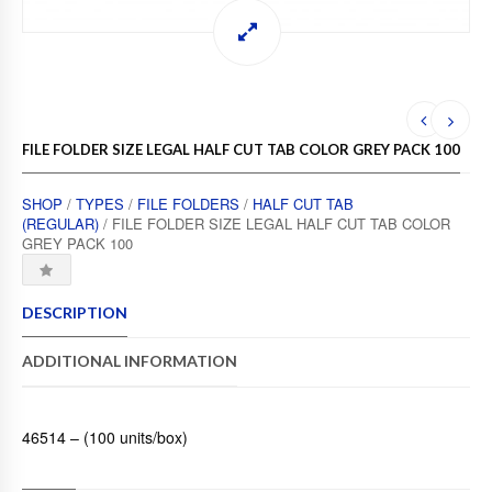
FILE FOLDER SIZE LEGAL HALF CUT TAB COLOR GREY PACK 100
SHOP
/
TYPES
/
FILE FOLDERS
/
HALF CUT TAB
(REGULAR)
/ FILE FOLDER SIZE LEGAL HALF CUT TAB COLOR
GREY PACK 100
DESCRIPTION
ADDITIONAL INFORMATION
46514 – (100 units/box)