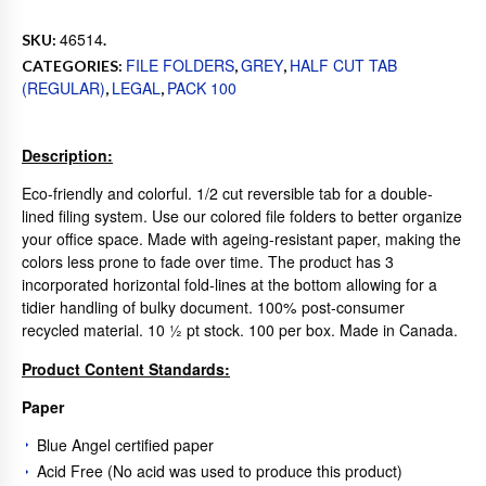
46514
SKU:
.
FILE FOLDERS
GREY
HALF CUT TAB
CATEGORIES:
,
,
(REGULAR)
LEGAL
PACK 100
,
,
Description:
Eco-friendly and colorful. 1/2 cut reversible tab for a double-
lined filing system. Use our colored file folders to better organize
your office space. Made with ageing-resistant paper, making the
colors less prone to fade over time. The product has 3
incorporated horizontal fold-lines at the bottom allowing for a
tidier handling of bulky document. 100% post-consumer
recycled material. 10 ½ pt stock. 100 per box. Made in Canada.
Product Content Standards:
Paper
Blue Angel certified paper
Acid Free (No acid was used to produce this product)