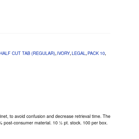
HALF CUT TAB (REGULAR)
IVORY
LEGAL
PACK 10
,
,
,
,
binet, to avoid confusion and decrease retrieval time. The
0% post-consumer material. 10 ½ pt. stock. 100 per box.