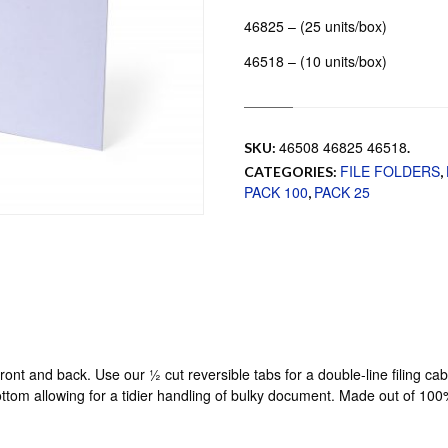
46825 – (25 units/box)
46518 – (10 units/box)
46508 46825 46518
SKU:
.
FILE FOLDERS
CATEGORIES:
,
PACK 100
PACK 25
,
ront and back. Use our ½ cut reversible tabs for a double-line filing ca
bottom allowing for a tidier handling of bulky document. Made out of 10