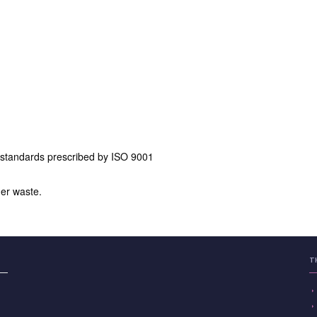
 standards prescribed by ISO 9001
er waste.
T