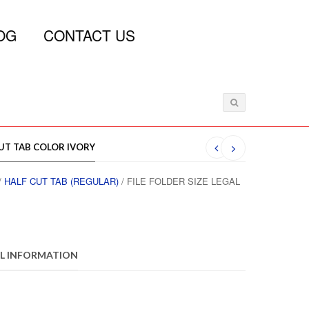
OG
CONTACT US
CUT TAB COLOR IVORY
/
HALF CUT TAB (REGULAR)
/ FILE FOLDER SIZE LEGAL
L INFORMATION