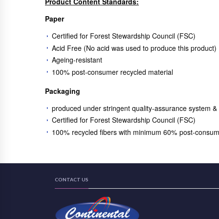
Product Content Standards:
Paper
Certified for Forest Stewardship Council (FSC)
Acid Free (No acid was used to produce this product)
Ageing-resistant
100% post-consumer recycled material
Packaging
produced under stringent quality-assurance system &
Certified for Forest Stewardship Council (FSC)
100% recycled fibers with minimum 60% post-consum
CONTACT US