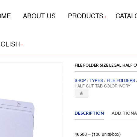
OME
ABOUT US
PRODUCTS
CATAL
GLISH
FILE FOLDER SIZE LEGAL HALF 
SHOP
/
TYPES
/
FILE FOLDERS
HALF CUT TAB COLOR IVORY
DESCRIPTION
ADDITIONA
46508 – (100 units/box)