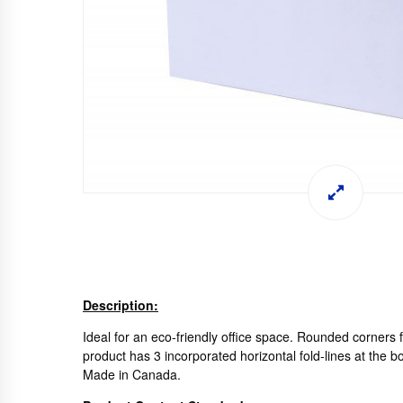
Description:
Ideal for an eco-friendly office space. Rounded corners f
product has 3 incorporated horizontal fold-lines at the 
Made in Canada.