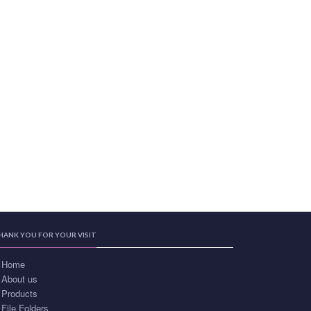
HANK YOU FOR YOUR VISIT
Home
About us
Products
File Folders