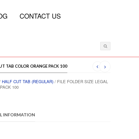
OG
CONTACT US
 CUT TAB COLOR ORANGE PACK 100
/
HALF CUT TAB (REGULAR)
/ FILE FOLDER SIZE LEGAL
PACK 100
L INFORMATION