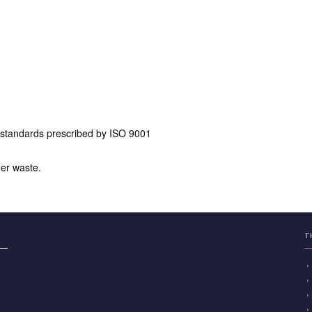
 standards prescribed by ISO 9001
er waste.
T