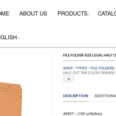
OME
ABOUT US
PRODUCTS
CATAL
GLISH
FILE FOLDER SIZE LEGAL HALF
SHOP
/
TYPES
/
FILE FOLDERS
HALF CUT TAB COLOR ORANGE 
DESCRIPTION
ADDITIONA
46507 – (100 units/box)