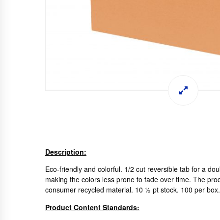
Description:
Eco-friendly and colorful. 1/2 cut reversible tab for a do
making the colors less prone to fade over time. The prod
consumer recycled material. 10 ½ pt stock. 100 per bo
Product Content Standards: