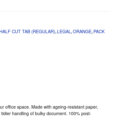
HALF CUT TAB (REGULAR)
LEGAL
ORANGE
PACK
,
,
,
your office space. Made with ageing-resistant paper,
a tidier handling of bulky document. 100% post-