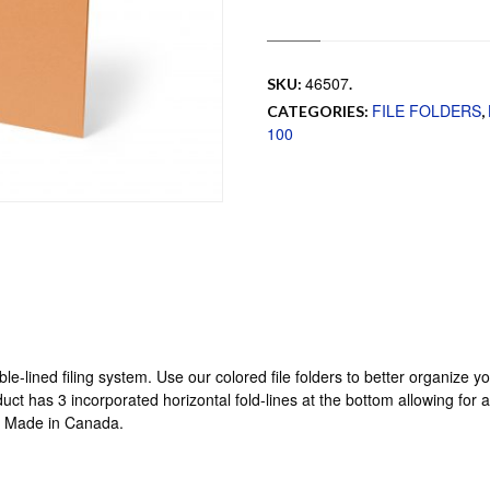
46507
SKU:
.
FILE FOLDERS
CATEGORIES:
,
100
uble-lined filing system. Use our colored file folders to better organize 
uct has 3 incorporated horizontal fold-lines at the bottom allowing for 
x. Made in Canada.