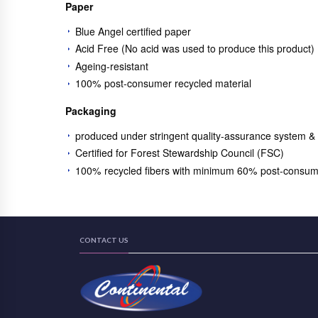
Paper
Blue Angel certified paper
Acid Free (No acid was used to produce this product)
Ageing-resistant
100% post-consumer recycled material
Packaging
produced under stringent quality-assurance system &
Certified for Forest Stewardship Council (FSC)
100% recycled fibers with minimum 60% post-consum
CONTACT US