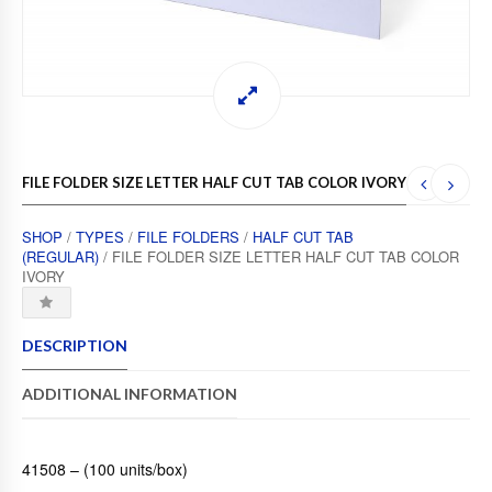
FILE FOLDER SIZE LETTER HALF CUT TAB COLOR IVORY
SHOP
/
TYPES
/
FILE FOLDERS
/
HALF CUT TAB
(REGULAR)
/ FILE FOLDER SIZE LETTER HALF CUT TAB COLOR
IVORY
DESCRIPTION
ADDITIONAL INFORMATION
41508 – (100 units/box)