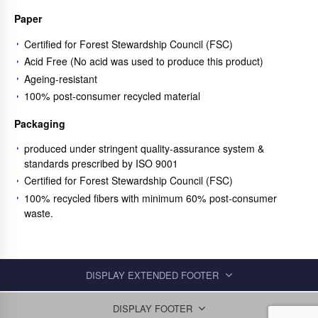
Paper
Certified for Forest Stewardship Council (FSC)
Acid Free (No acid was used to produce this product)
Ageing-resistant
100% post-consumer recycled material
Packaging
produced under stringent quality-assurance system &
standards prescribed by ISO 9001
Certified for Forest Stewardship Council (FSC)
100% recycled fibers with minimum 60% post-consumer
waste.
DISPLAY EXTENDED FOOTER
DISPLAY FOOTER