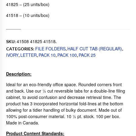
41825 – (25 units/box)
41518 – (10 units/box)
41508 41825 41518
SKU:
.
FILE FOLDERS
HALF CUT TAB (REGULAR)
CATEGORIES:
,
,
IVORY
LETTER
PACK 10
PACK 100
PACK 25
,
,
,
,
Description:
Ideal for an eco-friendly office space. Rounded corners front
and back. Use our ½ cut reversible tabs for a double-line filing
cabinet, to avoid confusion and decrease retrieval time. The
product has 3 incorporated horizontal fold-lines at the bottom
allowing for a tidier handling of bulky document. Made out of
100% post-consumer material. 10 ½ pt. stock. 100 per box.
Made in Canada.
Product Content Standards: