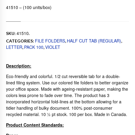
41510 – (100 units/box)
41510
SKU:
.
FILE FOLDERS
HALF CUT TAB (REGULAR)
CATEGORIES:
,
,
LETTER
PACK 100
VIOLET
,
,
Description:
Eco-friendly and colorful. 1/2 cut reversible tab for a double-
lined filing system. Use our colored file folders to better organize
your office space. Made with ageing-resistant paper, making the
colors less prone to fade over time. The product has 3
incorporated horizontal fold-lines at the bottom allowing for a
tidier handling of bulky document. 100% post-consumer
recycled material. 10 ½ pt stock. 100 per box. Made in Canada.
Product Content Standards: