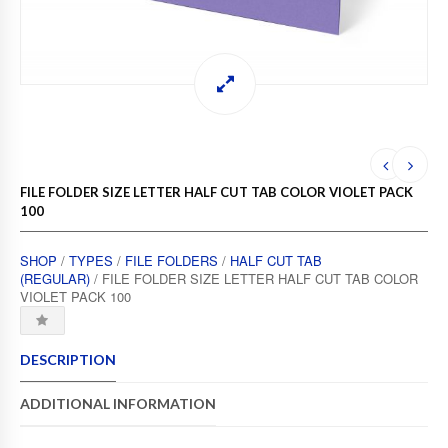
FILE FOLDER SIZE LETTER HALF CUT TAB COLOR VIOLET PACK
100
SHOP
/
TYPES
/
FILE FOLDERS
/
HALF CUT TAB
(REGULAR)
/ FILE FOLDER SIZE LETTER HALF CUT TAB COLOR
VIOLET PACK 100
DESCRIPTION
ADDITIONAL INFORMATION