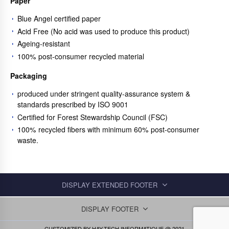
Paper
Blue Angel certified paper
Acid Free (No acid was used to produce this product)
Ageing-resistant
100% post-consumer recycled material
Packaging
produced under stringent quality-assurance system &
standards prescribed by ISO 9001
Certified for Forest Stewardship Council (FSC)
100% recycled fibers with minimum 60% post-consumer
waste.
DISPLAY EXTENDED FOOTER
DISPLAY FOOTER
CUSTOMIZED BY
HAY-TECH INFORMATIQUE
@ 2021