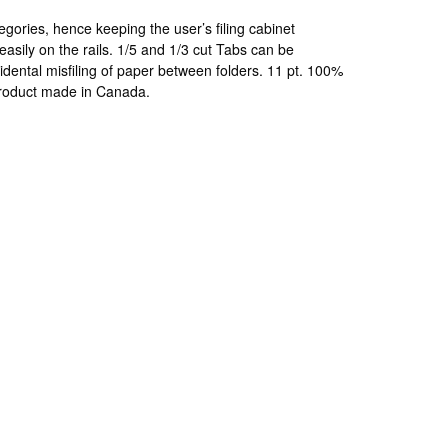
egories, hence keeping the user’s filing cabinet
easily on the rails. 1/5 and 1/3 cut Tabs can be
cidental misfiling of paper between folders. 11 pt. 100%
 product made in Canada.