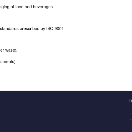
aging of food and beverages
 standards prescribed by ISO 9001
er waste.
ocuments)
T