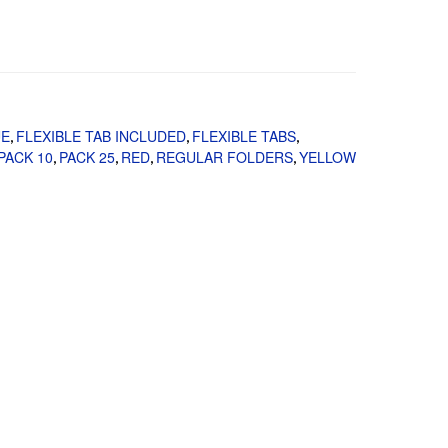
UE
FLEXIBLE TAB INCLUDED
FLEXIBLE TABS
,
,
,
PACK 10
PACK 25
RED
REGULAR FOLDERS
YELLOW
,
,
,
,