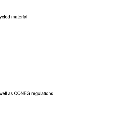
cled material
s well as CONEG regulations