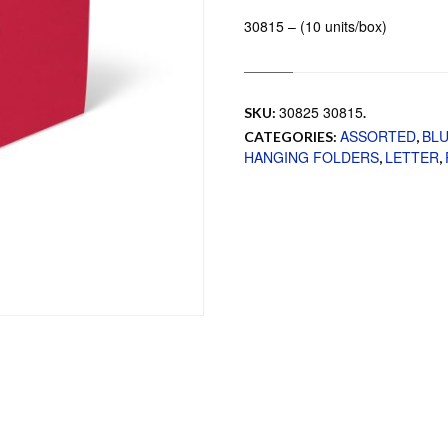
30815 – (10 units/box)
30825 30815
SKU:
.
ASSORTED
BL
CATEGORIES:
,
HANGING FOLDERS
LETTER
,
,