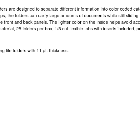
ders are designed to separate different information into color coded cat
ps, the folders can carry large amounts of documents while still sliding 
he front and back panels. The lighter color on the inside helps avoid ac
rial, 25 folders per box, 1/5 cut flexible tabs with inserts included,
g file folders with 11 pt. thickness.