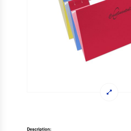
Description: