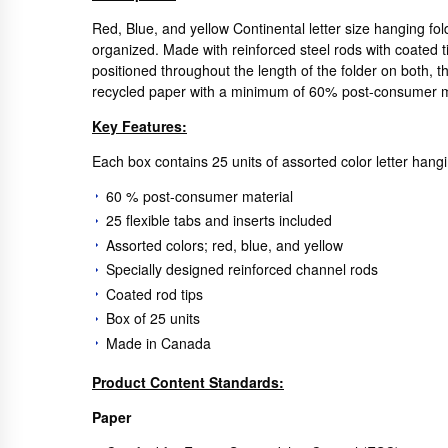
Red, Blue, and yellow Continental letter size hanging fol
organized. Made with reinforced steel rods with coated ti
positioned throughout the length of the folder on both, t
recycled paper with a minimum of 60% post-consumer mate
Key Features:
Each box contains 25 units of assorted color letter hangin
60 % post-consumer material
25 flexible tabs and inserts included
Assorted colors; red, blue, and yellow
Specially designed reinforced channel rods
Coated rod tips
Box of 25 units
Made in Canada
Product Content Standards:
Paper