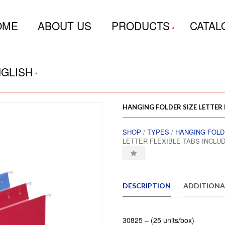
OME
ABOUT US
PRODUCTS
CATAL
GLISH
HANGING FOLDER SIZE LETTER
SHOP
/
TYPES
/
HANGING FOL
LETTER FLEXIBLE TABS INCL
DESCRIPTION
ADDITIONA
30825 – (25 units/box)