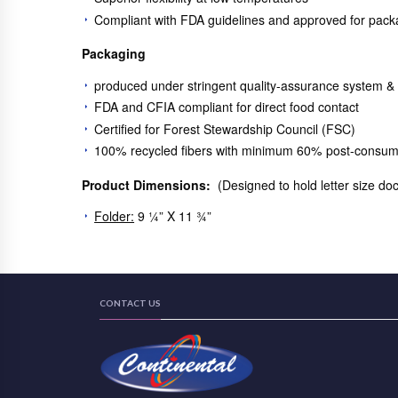
Compliant with FDA guidelines and approved for pack
Packaging
produced under stringent quality-assurance system &
FDA and CFIA compliant for direct food contact
Certified for Forest Stewardship Council (FSC)
100% recycled fibers with minimum 60% post-consum
Product Dimensions:
(Designed to hold letter size d
Folder:
9 ¼” X 11 ¾”
CONTACT US