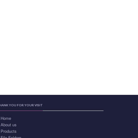
HANK YOU FOR YOUR VISIT
Home
About us
Products
File Folders