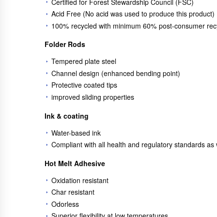
Certified for Forest Stewardship Council (FSC)
Acid Free (No acid was used to produce this product)
100% recycled with minimum 60% post-consumer recy
Folder Rods
Tempered plate steel
Channel design (enhanced bending point)
Protective coated tips
improved sliding properties
Ink & coating
Water-based ink
Compliant with all health and regulatory standards a
Hot Melt Adhesive
Oxidation resistant
Char resistant
Odorless
Superior flexibility at low temperatures