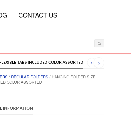
OG
CONTACT US
 FLEXIBLE TABS INCLUDED COLOR ASSORTED
DERS
/
REGULAR FOLDERS
/ HANGING FOLDER SIZE
UDED COLOR ASSORTED
L INFORMATION