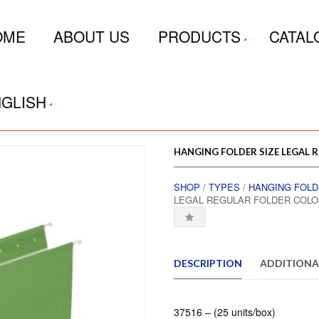
OME
ABOUT US
PRODUCTS
CATAL
GLISH
HANGING FOLDER SIZE LEGAL 
SHOP
/
TYPES
/
HANGING FOL
LEGAL REGULAR FOLDER COLO
DESCRIPTION
ADDITIONA
37516 – (25 units/box)