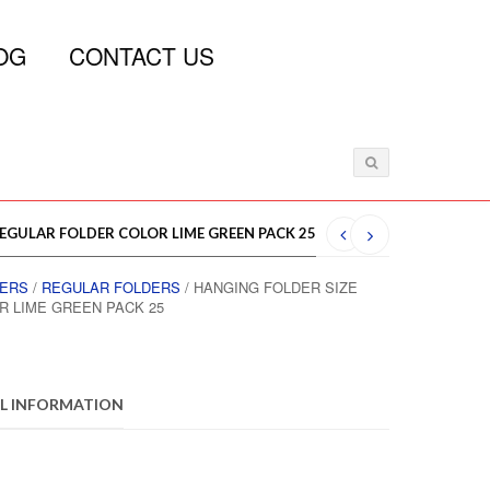
OG
CONTACT US
REGULAR FOLDER COLOR LIME GREEN PACK 25
DERS
/
REGULAR FOLDERS
/ HANGING FOLDER SIZE
R LIME GREEN PACK 25
L INFORMATION