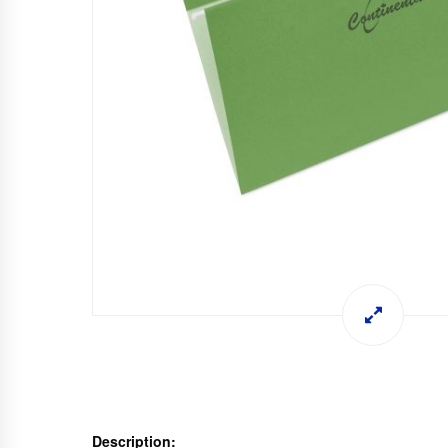
Description: