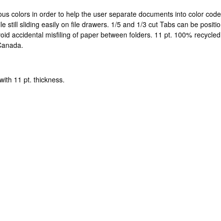
ious colors in order to help the user separate documents into color code
le still sliding easily on file drawers. 1/5 and 1/3 cut Tabs can be posit
avoid accidental misfiling of paper between folders. 11 pt. 100% recyc
 Canada.
with 11 pt. thickness.