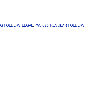
NG FOLDERS
LEGAL
PACK 25
REGULAR FOLDERS
,
,
,