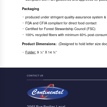
Packaging
produced under stringent quality-assurance system &
FDA and CFIA compliant for direct food contact
Certified for Forest Stewardship Council (FSC)
100% recycled fibers with minimum 60% post-consum
Product Dimensions:
(Designed to hold letter size d
Folder:
9 ¼” X 14 ¾”
CONTACT US
2045 Rue Berlier, Laval,