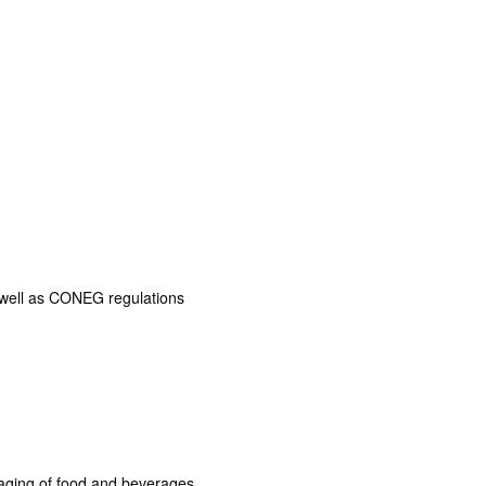
s well as CONEG regulations
aging of food and beverages