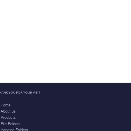
HANK YOU FOR YOUR VISIT
Home
About us
Products
File Folders
Hanging Folders