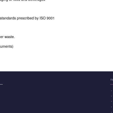
 standards prescribed by ISO 9001
er waste.
ocuments)
T