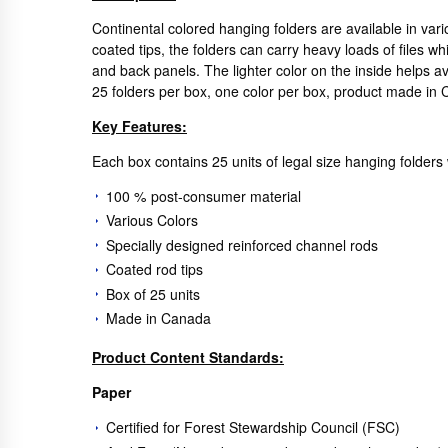
Continental colored hanging folders are available in var
coated tips, the folders can carry heavy loads of files whi
and back panels. The lighter color on the inside helps 
25 folders per box, one color per box, product made in
Key Features:
Each box contains 25 units of legal size hanging folders 
100 % post-consumer material
Various Colors
Specially designed reinforced channel rods
Coated rod tips
Box of 25 units
Made in Canada
Product Content Standards:
Paper
Certified for Forest Stewardship Council (FSC)