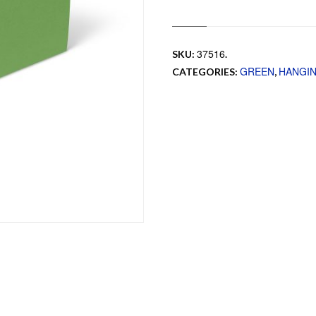
37516
SKU:
.
GREEN
HANGI
CATEGORIES:
,