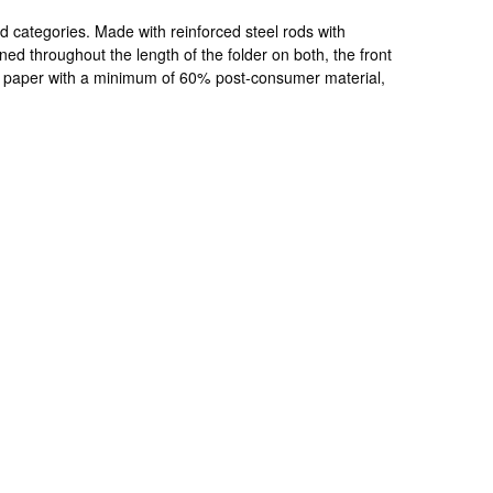
d categories. Made with reinforced steel rods with
ioned throughout the length of the folder on both, the front
led paper with a minimum of 60% post-consumer material,