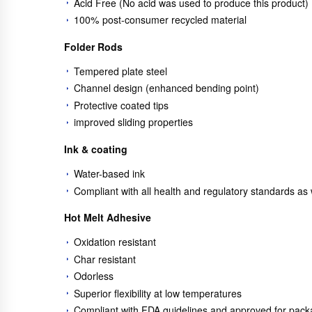
Acid Free (No acid was used to produce this product)
100% post-consumer recycled material
Folder Rods
Tempered plate steel
Channel design (enhanced bending point)
Protective coated tips
improved sliding properties
Ink & coating
Water-based ink
Compliant with all health and regulatory standards a
Hot Melt Adhesive
Oxidation resistant
Char resistant
Odorless
Superior flexibility at low temperatures
Compliant with FDA guidelines and approved for pack