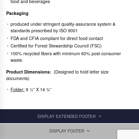
food and beverages
Packaging
produced under stringent quality-assurance system &
standards prescribed by ISO 9001
FDA and CFIA compliant for direct food contact
Certified for Forest Stewardship Council (FSC)
100% recycled fibers with minimum 60% post-consumer
waste.
Product Dimensions:
(Designed to hold letter size
documents)
Folder:
9 ¼” X 14 ¾”
DISPLAY EXTENDED FOOTER
DISPLAY FOOTER