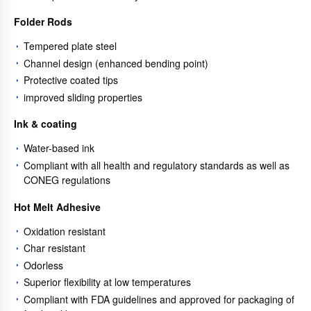
Folder Rods
Tempered plate steel
Channel design (enhanced bending point)
Protective coated tips
improved sliding properties
Ink & coating
Water-based ink
Compliant with all health and regulatory standards as well as
CONEG regulations
Hot Melt Adhesive
Oxidation resistant
Char resistant
Odorless
Superior flexibility at low temperatures
Compliant with FDA guidelines and approved for packaging of