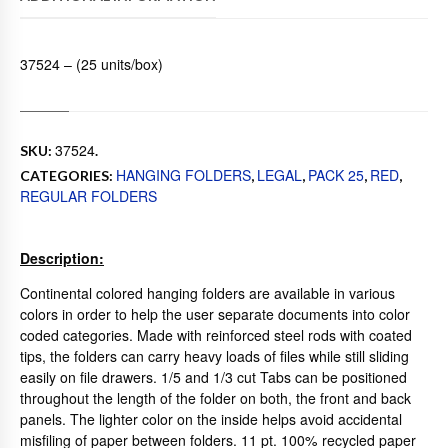
37524 – (25 units/box)
37524
SKU:
.
HANGING FOLDERS
LEGAL
PACK 25
RED
CATEGORIES:
,
,
,
,
REGULAR FOLDERS
Description:
Continental colored hanging folders are available in various
colors in order to help the user separate documents into color
coded categories. Made with reinforced steel rods with coated
tips, the folders can carry heavy loads of files while still sliding
easily on file drawers. 1/5 and 1/3 cut Tabs can be positioned
throughout the length of the folder on both, the front and back
panels. The lighter color on the inside helps avoid accidental
misfiling of paper between folders. 11 pt. 100% recycled paper