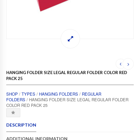
HANGING FOLDER SIZE LEGAL REGULAR FOLDER COLOR RED
PACK 25
SHOP
/
TYPES
/
HANGING FOLDERS
/
REGULAR
FOLDERS
/ HANGING FOLDER SIZE LEGAL REGULAR FOLDER
COLOR RED PACK 25
DESCRIPTION
ADDITIONAL INFORMATION