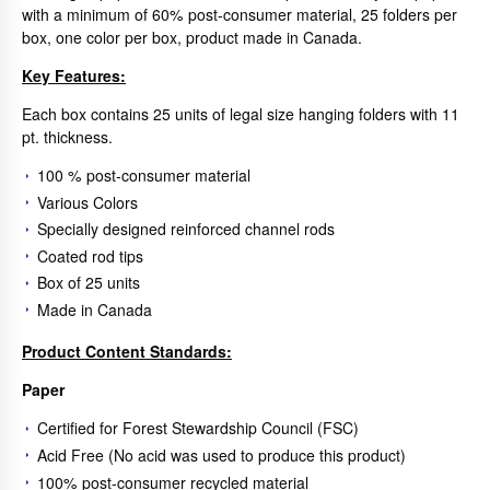
with a minimum of 60% post-consumer material, 25 folders per
box, one color per box, product made in Canada.
Key Features:
Each box contains 25 units of legal size hanging folders with 11
pt. thickness.
100 % post-consumer material
Various Colors
Specially designed reinforced channel rods
Coated rod tips
Box of 25 units
Made in Canada
Product Content Standards:
Paper
Certified for Forest Stewardship Council (FSC)
Acid Free (No acid was used to produce this product)
100% post-consumer recycled material