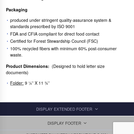
Packaging
produced under stringent quality-assurance system &
standards prescribed by ISO 9001
FDA and CFIA compliant for direct food contact
Certified for Forest Stewardship Council (FSC)
100% recycled fibers with minimum 60% post-consumer
waste.
Product Dimensions:
(Designed to hold letter size
documents)
Folder:
9 ¼” X 11 ¾”
DISPLAY EXTENDED FOOTER
DISPLAY FOOTER