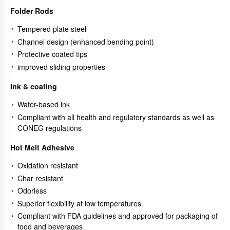
Folder Rods
Tempered plate steel
Channel design (enhanced bending point)
Protective coated tips
improved sliding properties
Ink & coating
Water-based ink
Compliant with all health and regulatory standards as well as
CONEG regulations
Hot Melt Adhesive
Oxidation resistant
Char resistant
Odorless
Superior flexibility at low temperatures
Compliant with FDA guidelines and approved for packaging of
food and beverages