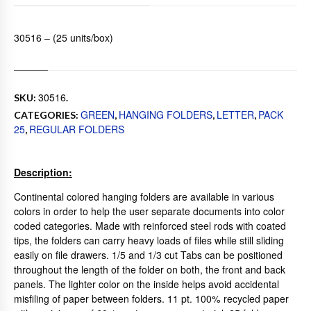
30516 – (25 units/box)
30516
SKU:
.
GREEN
HANGING FOLDERS
LETTER
PACK
CATEGORIES:
,
,
,
25
REGULAR FOLDERS
,
Description:
Continental colored hanging folders are available in various
colors in order to help the user separate documents into color
coded categories. Made with reinforced steel rods with coated
tips, the folders can carry heavy loads of files while still sliding
easily on file drawers. 1/5 and 1/3 cut Tabs can be positioned
throughout the length of the folder on both, the front and back
panels. The lighter color on the inside helps avoid accidental
misfiling of paper between folders. 11 pt. 100% recycled paper