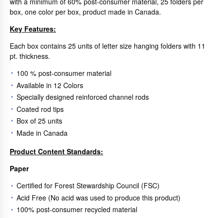
with a minimum of 60% post-consumer material, 25 folders per
box, one color per box, product made in Canada.
Key Features:
Each box contains 25 units of letter size hanging folders with 11
pt. thickness.
100 % post-consumer material
Available in 12 Colors
Specially designed reinforced channel rods
Coated rod tips
Box of 25 units
Made in Canada
Product Content Standards:
Paper
Certified for Forest Stewardship Council (FSC)
Acid Free (No acid was used to produce this product)
100% post-consumer recycled material