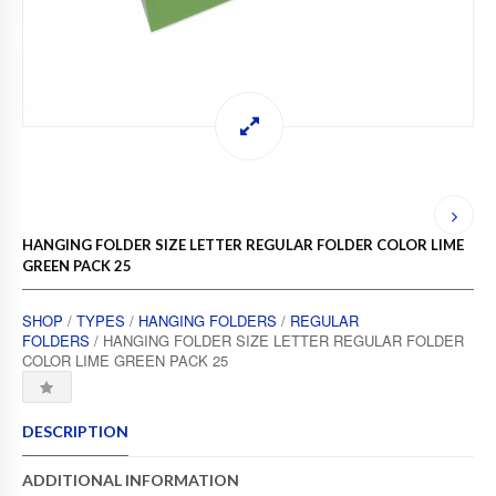
HANGING FOLDER SIZE LETTER REGULAR FOLDER COLOR LIME
GREEN PACK 25
SHOP
/
TYPES
/
HANGING FOLDERS
/
REGULAR
FOLDERS
/ HANGING FOLDER SIZE LETTER REGULAR FOLDER
COLOR LIME GREEN PACK 25
DESCRIPTION
ADDITIONAL INFORMATION