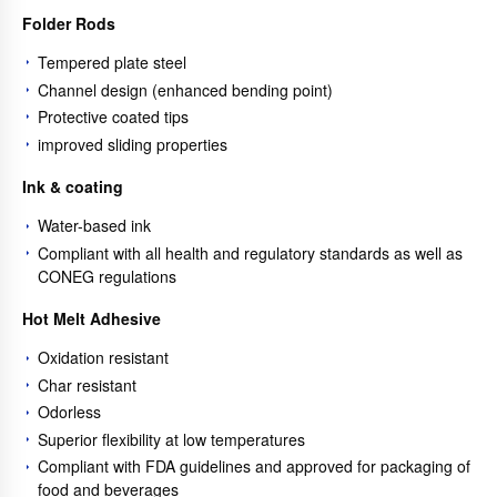
Folder Rods
Tempered plate steel
Channel design (enhanced bending point)
Protective coated tips
improved sliding properties
Ink & coating
Water-based ink
Compliant with all health and regulatory standards as well as
CONEG regulations
Hot Melt Adhesive
Oxidation resistant
Char resistant
Odorless
Superior flexibility at low temperatures
Compliant with FDA guidelines and approved for packaging of
food and beverages