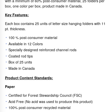
with a minimum of 60% post-consumer material, 25 folders per
box, one color per box, product made in Canada.
Key Features:
Each box contains 25 units of letter size hanging folders with 11
pt. thickness.
100 % post-consumer material
Available in 12 Colors
Specially designed reinforced channel rods
Coated rod tips
Box of 25 units
Made in Canada
Product Content Standards:
Paper
Certified for Forest Stewardship Council (FSC)
Acid Free (No acid was used to produce this product)
100% post-consumer recycled material