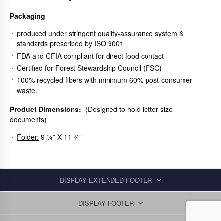
Packaging
produced under stringent quality-assurance system &
standards prescribed by ISO 9001
FDA and CFIA compliant for direct food contact
Certified for Forest Stewardship Council (FSC)
100% recycled fibers with minimum 60% post-consumer
waste.
Product Dimensions:
(Designed to hold letter size
documents)
Folder:
9 ¼” X 11 ¾”
DISPLAY EXTENDED FOOTER
DISPLAY FOOTER