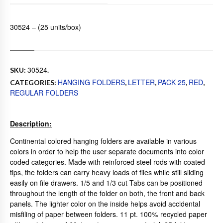
30524 – (25 units/box)
30524
SKU:
.
HANGING FOLDERS
LETTER
PACK 25
RED
CATEGORIES:
,
,
,
,
REGULAR FOLDERS
Description:
Continental colored hanging folders are available in various
colors in order to help the user separate documents into color
coded categories. Made with reinforced steel rods with coated
tips, the folders can carry heavy loads of files while still sliding
easily on file drawers. 1/5 and 1/3 cut Tabs can be positioned
throughout the length of the folder on both, the front and back
panels. The lighter color on the inside helps avoid accidental
misfiling of paper between folders. 11 pt. 100% recycled paper