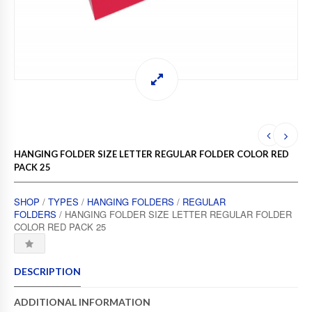
HANGING FOLDER SIZE LETTER REGULAR FOLDER COLOR RED
PACK 25
SHOP
/
TYPES
/
HANGING FOLDERS
/
REGULAR
FOLDERS
/ HANGING FOLDER SIZE LETTER REGULAR FOLDER
COLOR RED PACK 25
DESCRIPTION
ADDITIONAL INFORMATION