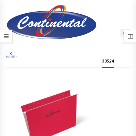
HOME
/
30524