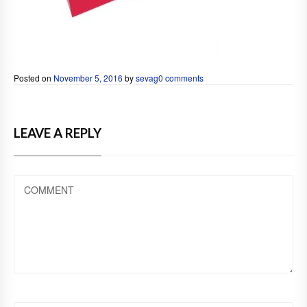
Posted on
November 5, 2016
by
sevag
0 comments
LEAVE A REPLY
COMMENT