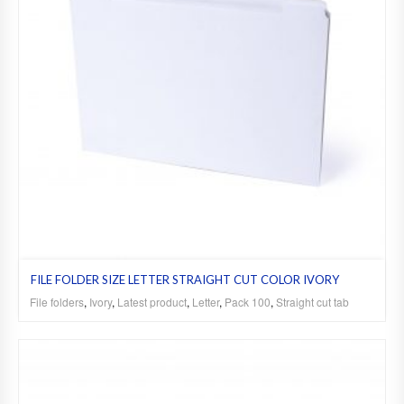
FILE FOLDER SIZE LETTER STRAIGHT CUT COLOR IVORY
File folders
,
Ivory
,
Latest product
,
Letter
,
Pack 100
,
Straight cut tab