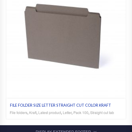
FILE FOLDER SIZE LETTER STRAIGHT CUT COLOR KRAFT
File folders
,
Kraft
,
Latest product
,
Letter
,
Pack 100
,
Straight cut tab
DISPLAY EXTENDED FOOTER