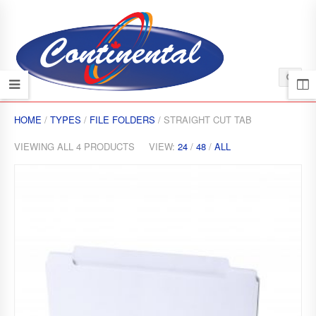
HOME
/
TYPES
/
FILE FOLDERS
/ STRAIGHT CUT TAB
VIEWING ALL 4 PRODUCTS
VIEW:
24
/
48
/
ALL