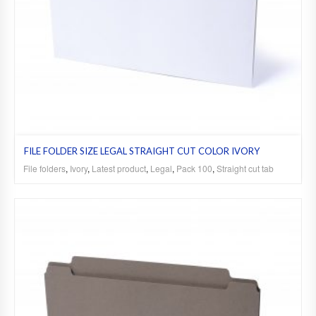
FILE FOLDER SIZE LEGAL STRAIGHT CUT COLOR IVORY
File folders
,
Ivory
,
Latest product
,
Legal
,
Pack 100
,
Straight cut tab