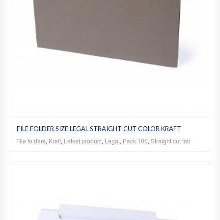
FILE FOLDER SIZE LEGAL STRAIGHT CUT COLOR KRAFT
File folders
,
Kraft
,
Latest product
,
Legal
,
Pack 100
,
Straight cut tab