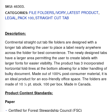
46303
SKU:
.
FILE FOLDERS
IVORY
LATEST PRODUCT
CATEGORIES:
,
,
,
LEGAL
PACK 100
STRAIGHT CUT TAB
,
,
Description:
Continental straight cut tab file folders are designed with a
longer tab allowing the user to place a label nearly anywhere
across the folder for best convenience. The newly designed tabs
have a larger area permitting the user to create labels with
larger fonts for easier visibility. The product has 3 incorporated
horizontal fold-lines at the bottom allowing for a tidier handling of
bulky document. Made out of 100% post-consumer material, it is
an ideal product for an eco-friendly office space. The folders are
made of 10 ½ pt. stock. 100 per box. Made in Canada.
Product Content Standards:
Paper
Certified for Forest Stewardship Council (FSC)