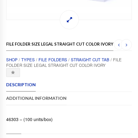
FILE FOLDER SIZE LEGAL STRAIGHT CUT COLOR IVORY
SHOP
/
TYPES
/
FILE FOLDERS
/
STRAIGHT CUT TAB
/ FILE
FOLDER SIZE LEGAL STRAIGHT CUT COLOR IVORY
DESCRIPTION
ADDITIONAL INFORMATION
46303 – (100 units/box)