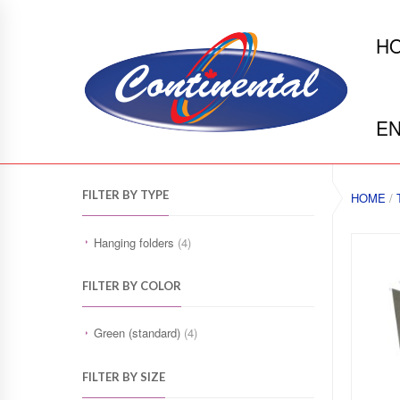
H
EN
FILTER BY TYPE
HOME
/
Hanging folders
(4)
FILTER BY COLOR
Green (standard)
(4)
FILTER BY SIZE