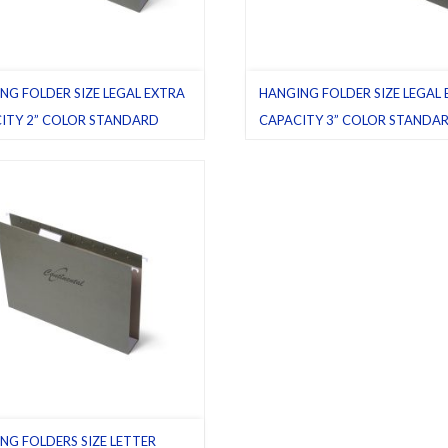
NG FOLDER SIZE LEGAL EXTRA
HANGING FOLDER SIZE LEGAL
ITY 2” COLOR STANDARD
CAPACITY 3” COLOR STANDA
GREEN
ttom
,
Green (standard)
,
Hanging
Box bottom
,
Green (standard)
,
Han
,
Latest product
,
Legal
,
Pack 25
folders
,
Latest product
,
Legal
,
Pack
NG FOLDERS SIZE LETTER