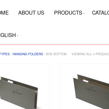
OME
ABOUT US
PRODUCTS
CATAL
GLISH
TYPES
/
HANGING FOLDERS
/ BOX BOTTOM
VIEWING ALL 4 PRODU