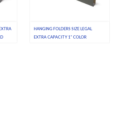
 EXTRA
HANGING FOLDERS SIZE LEGAL
RD
EXTRA CAPACITY 1” COLOR
STANDARD GREEN
ging
Box bottom
,
Green (standard)
,
Hanging
 25
folders
,
Latest product
,
Legal
,
Pack 25