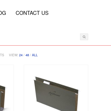
OG
CONTACT US
CTS
VIEW:
24
/
48
/
ALL