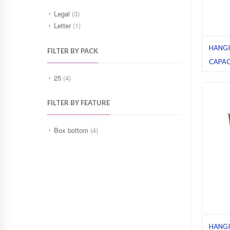
Legal
(3)
Letter
(1)
HANGI
FILTER BY PACK
CAPAC
GREEN
25
(4)
Box bo
folders
FILTER BY FEATURE
Box bottom
(4)
HANGI