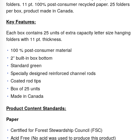
folders. 11 pt. 100% post-consumer recycled paper. 25 folders
per box, product made in Canada.
Key Features:
Each box contains 25 units of extra capacity letter size hanging
folders with 11 pt. thickness.
100 % post-consumer material
2” built-in box bottom
Standard green
Specially designed reinforced channel rods
Coated rod tips
Box of 25 units
Made in Canada
Product Content Standards:
Paper
Certified for Forest Stewardship Council (FSC)
Acid Free (No acid was used to produce this product)