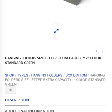
HANGING FOLDERS SIZE LETTER EXTRA CAPACITY 2” COLOR
STANDARD GREEN
SHOP
/
TYPES
/
HANGING FOLDERS
/
BOX BOTTOM
/ HANGING
FOLDERS SIZE LETTER EXTRA CAPACITY 2” COLOR STANDARD
GREEN
DESCRIPTION
ADDITIONAL INFORMATION