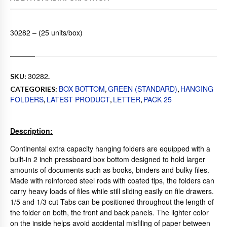
30282 – (25 units/box)
30282
SKU:
.
BOX BOTTOM
GREEN (STANDARD)
HANGING
CATEGORIES:
,
,
FOLDERS
LATEST PRODUCT
LETTER
PACK 25
,
,
,
Description:
Continental extra capacity hanging folders are equipped with a
built-in 2 inch pressboard box bottom designed to hold larger
amounts of documents such as books, binders and bulky files.
Made with reinforced steel rods with coated tips, the folders can
carry heavy loads of files while still sliding easily on file drawers.
1/5 and 1/3 cut Tabs can be positioned throughout the length of
the folder on both, the front and back panels. The lighter color
on the inside helps avoid accidental misfiling of paper between