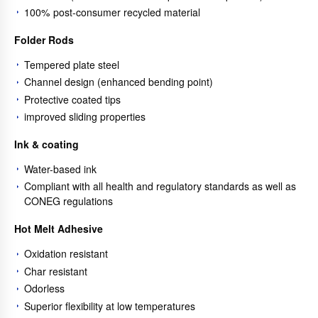
100% post-consumer recycled material
Folder Rods
Tempered plate steel
Channel design (enhanced bending point)
Protective coated tips
improved sliding properties
Ink & coating
Water-based ink
Compliant with all health and regulatory standards as well as
CONEG regulations
Hot Melt Adhesive
Oxidation resistant
Char resistant
Odorless
Superior flexibility at low temperatures