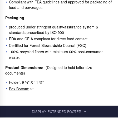
Compliant with FDA guidelines and approved for packaging of
food and beverages
Packaging
produced under stringent quality-assurance system &
standards prescribed by ISO 9001
FDA and CFIA compliant for direct food contact
Certified for Forest Stewardship Council (FSC)
100% recycled fibers with minimum 60% post-consumer
waste.
Product Dimensions:
(Designed to hold letter size
documents)
Folder:
9 ¼” X 11 ¾”
Box Bottom:
2”
DISPLAY EXTENDED FOOTER