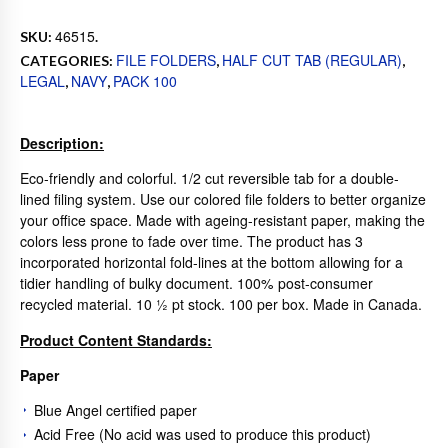
46515
SKU:
.
FILE FOLDERS
HALF CUT TAB (REGULAR)
CATEGORIES:
,
,
LEGAL
NAVY
PACK 100
,
,
Description:
Eco-friendly and colorful. 1/2 cut reversible tab for a double-
lined filing system. Use our colored file folders to better organize
your office space. Made with ageing-resistant paper, making the
colors less prone to fade over time. The product has 3
incorporated horizontal fold-lines at the bottom allowing for a
tidier handling of bulky document. 100% post-consumer
recycled material. 10 ½ pt stock. 100 per box. Made in Canada.
Product Content Standards:
Paper
Blue Angel certified paper
Acid Free (No acid was used to produce this product)