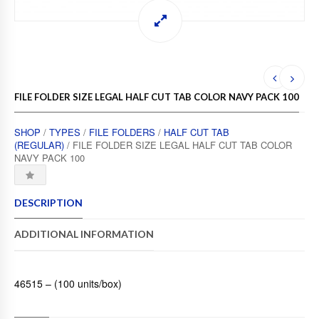
FILE FOLDER SIZE LEGAL HALF CUT TAB COLOR NAVY PACK 100
SHOP
/
TYPES
/
FILE FOLDERS
/
HALF CUT TAB
(REGULAR)
/ FILE FOLDER SIZE LEGAL HALF CUT TAB COLOR
NAVY PACK 100
DESCRIPTION
ADDITIONAL INFORMATION
46515 – (100 units/box)