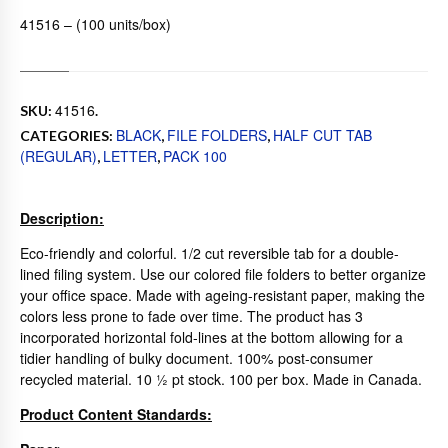
41516 – (100 units/box)
41516
SKU:
.
BLACK
FILE FOLDERS
HALF CUT TAB
CATEGORIES:
,
,
(REGULAR)
LETTER
PACK 100
,
,
Description:
Eco-friendly and colorful. 1/2 cut reversible tab for a double-
lined filing system. Use our colored file folders to better organize
your office space. Made with ageing-resistant paper, making the
colors less prone to fade over time. The product has 3
incorporated horizontal fold-lines at the bottom allowing for a
tidier handling of bulky document. 100% post-consumer
recycled material. 10 ½ pt stock. 100 per box. Made in Canada.
Product Content Standards: