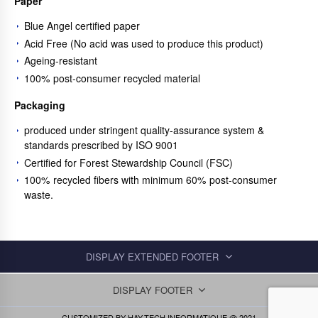
Paper
Blue Angel certified paper
Acid Free (No acid was used to produce this product)
Ageing-resistant
100% post-consumer recycled material
Packaging
produced under stringent quality-assurance system &
standards prescribed by ISO 9001
Certified for Forest Stewardship Council (FSC)
100% recycled fibers with minimum 60% post-consumer
waste.
DISPLAY EXTENDED FOOTER
DISPLAY FOOTER
CUSTOMIZED BY
HAY-TECH INFORMATIQUE
@ 2021