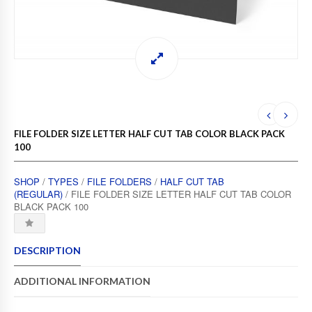
FILE FOLDER SIZE LETTER HALF CUT TAB COLOR BLACK PACK
100
SHOP
/
TYPES
/
FILE FOLDERS
/
HALF CUT TAB
(REGULAR)
/ FILE FOLDER SIZE LETTER HALF CUT TAB COLOR
BLACK PACK 100
DESCRIPTION
ADDITIONAL INFORMATION