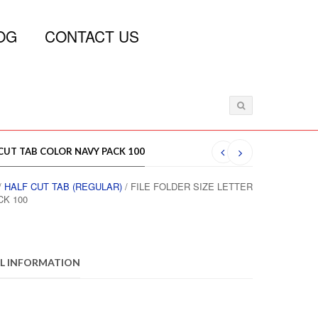
OG
CONTACT US
 CUT TAB COLOR NAVY PACK 100
/
HALF CUT TAB (REGULAR)
/ FILE FOLDER SIZE LETTER
CK 100
L INFORMATION