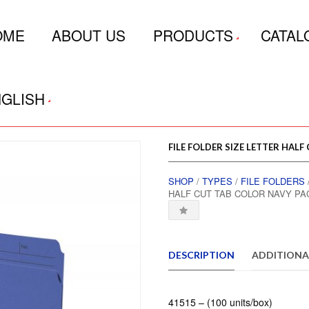
OME
ABOUT US
PRODUCTS
CATAL
GLISH
FILE FOLDER SIZE LETTER HALF
SHOP
/
TYPES
/
FILE FOLDERS
HALF CUT TAB COLOR NAVY PA
DESCRIPTION
ADDITIONA
41515 – (100 units/box)