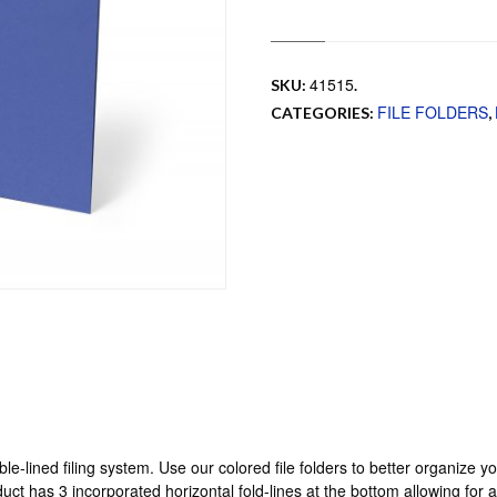
41515
SKU:
.
FILE FOLDERS
CATEGORIES:
,
uble-lined filing system. Use our colored file folders to better organize 
uct has 3 incorporated horizontal fold-lines at the bottom allowing for 