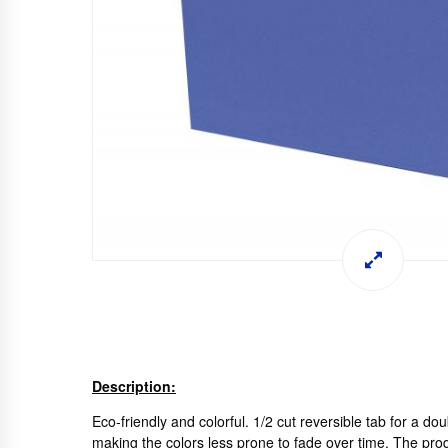
Description:
Eco-friendly and colorful. 1/2 cut reversible tab for a do
making the colors less prone to fade over time. The prod