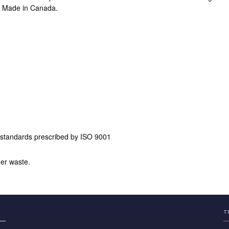
x. Made in Canada.
 standards prescribed by ISO 9001
er waste.
T