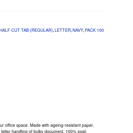
HALF CUT TAB (REGULAR)
LETTER
NAVY
PACK 100
,
,
,
your office space. Made with ageing-resistant paper,
a tidier handling of bulky document. 100% post-