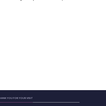
HANK YOU FOR YOUR VISIT