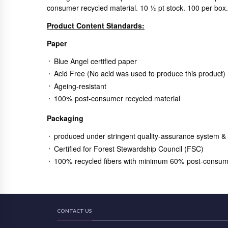
consumer recycled material. 10 ½ pt stock. 100 per bo
Product Content Standards:
Paper
Blue Angel certified paper
Acid Free (No acid was used to produce this product)
Ageing-resistant
100% post-consumer recycled material
Packaging
produced under stringent quality-assurance system &
Certified for Forest Stewardship Council (FSC)
100% recycled fibers with minimum 60% post-consum
CONTACT US