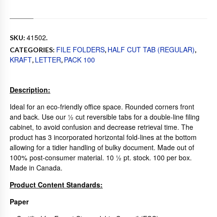
41502
SKU:
.
FILE FOLDERS
HALF CUT TAB (REGULAR)
CATEGORIES:
,
,
KRAFT
LETTER
PACK 100
,
,
Description:
Ideal for an eco-friendly office space. Rounded corners front
and back. Use our ½ cut reversible tabs for a double-line filing
cabinet, to avoid confusion and decrease retrieval time. The
product has 3 incorporated horizontal fold-lines at the bottom
allowing for a tidier handling of bulky document. Made out of
100% post-consumer material. 10 ½ pt. stock. 100 per box.
Made in Canada.
Product Content Standards:
Paper