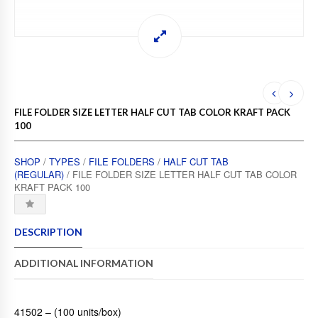
FILE FOLDER SIZE LETTER HALF CUT TAB COLOR KRAFT PACK
100
SHOP
/
TYPES
/
FILE FOLDERS
/
HALF CUT TAB
(REGULAR)
/ FILE FOLDER SIZE LETTER HALF CUT TAB COLOR
KRAFT PACK 100
DESCRIPTION
ADDITIONAL INFORMATION
41502 – (100 units/box)