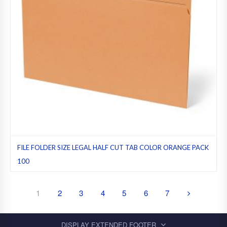
FILE FOLDER SIZE LEGAL HALF CUT TAB COLOR ORANGE PACK
100
File folders
,
Half cut tab (regular)
,
Legal
,
Orange
,
Pack 100
1
2
3
4
5
6
7
DISPLAY EXTENDED FOOTER