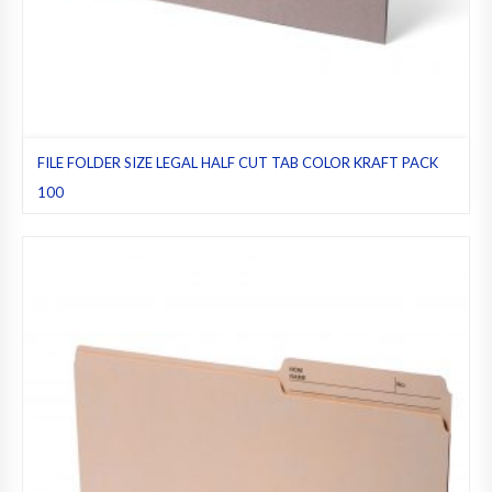
FILE FOLDER SIZE LEGAL HALF CUT TAB COLOR KRAFT PACK
100
File folders
,
Half cut tab (regular)
,
Kraft
,
Legal
,
Pack 100