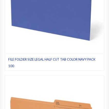
FILE FOLDER SIZE LEGAL HALF CUT TAB COLOR NAVY PACK
100
File folders
,
Half cut tab (regular)
,
Legal
,
Navy
,
Pack 100