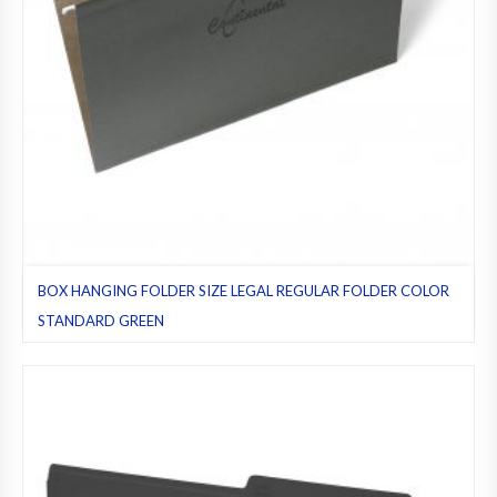
BOX HANGING FOLDER SIZE LEGAL REGULAR FOLDER COLOR
STANDARD GREEN
Green (standard)
,
Hanging folders
,
Legal
,
Pack 25
,
Regular folders