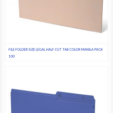
FILE FOLDER SIZE LEGAL HALF CUT TAB COLOR MANILA PACK
100
File folders
,
Half cut tab (regular)
,
Legal
,
Manila
,
Pack 100