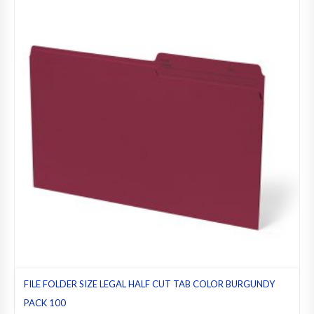
FILE FOLDER SIZE LEGAL HALF CUT TAB COLOR BURGUNDY
PACK 100