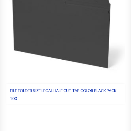
FILE FOLDER SIZE LEGAL HALF CUT TAB COLOR BLACK PACK
100
Black
,
File folders
,
Half cut tab (regular)
,
Legal
,
Pack 100