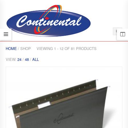
HOME
/ SHOP
VIEWING 1 - 12 OF 81 PRODUCTS
VIEW:
24
/
48
/
ALL