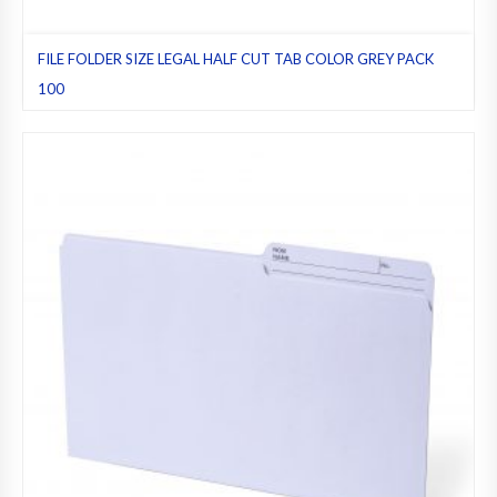
FILE FOLDER SIZE LEGAL HALF CUT TAB COLOR GREY PACK
100
File folders
,
Grey
,
Half cut tab (regular)
,
Legal
,
Pack 100