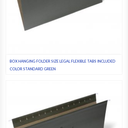
BOX HANGING FOLDER SIZE LEGAL FLEXIBLE TABS INCLUDED
COLOR STANDARD GREEN
Flexible Tab included
,
Flexible tabs
,
Green (standard)
,
Hanging
folders
,
Legal
,
Pack 25
,
Regular folders