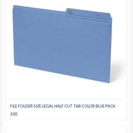
FILE FOLDER SIZE LEGAL HALF CUT TAB COLOR BLUE PACK
100
Blue
,
File folders
,
Half cut tab (regular)
,
Legal
,
Pack 100