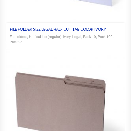
FILE FOLDER SIZE LEGAL HALF CUT TAB COLOR IVORY
File folders
,
Half cut tab (regular)
,
Ivory
,
Legal
,
Pack 10
,
Pack 100
,
Pack 25