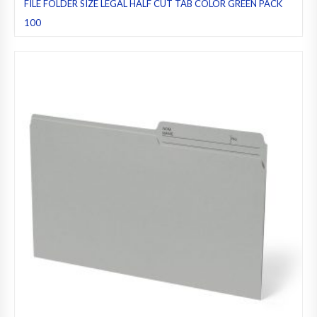
FILE FOLDER SIZE LEGAL HALF CUT TAB COLOR GREEN PACK
100
File folders
,
Green
,
Half cut tab (regular)
,
Legal
,
Pack 100