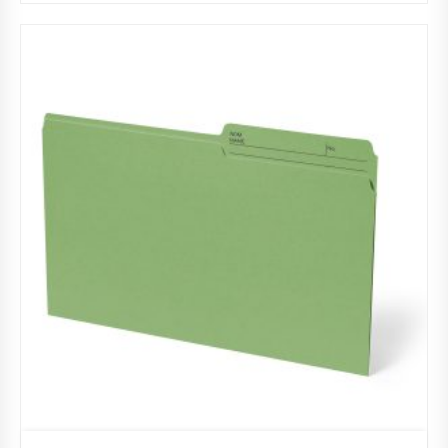
Burgundy
,
File folders
,
Half cut tab (regular)
,
Legal
,
Pack 100