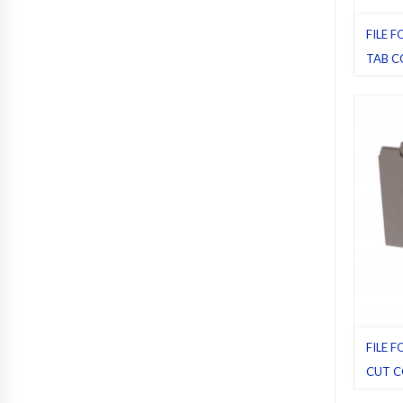
FILE F
TAB C
File fol
Pack 1
FILE 
CUT C
File fol