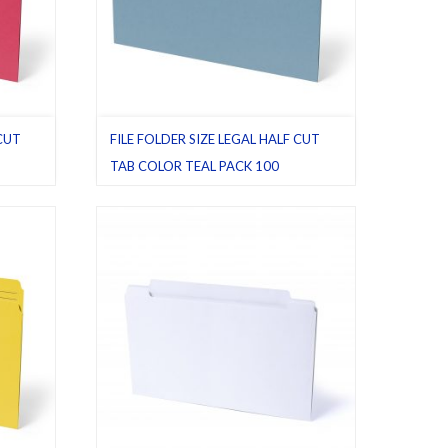
 CUT
FILE FOLDER SIZE LEGAL HALF CUT
TAB COLOR TEAL PACK 100
egal
,
File folders
,
Half cut tab (regular)
,
Legal
,
Pack 100
,
Teal