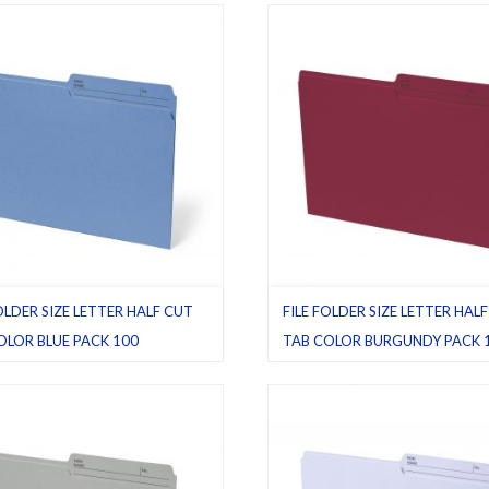
00
,
Straight cut tab
Pack 100
,
Water resistant
OLDER SIZE LETTER HALF CUT
FILE FOLDER SIZE LETTER HAL
OLOR BLUE PACK 100
TAB COLOR BURGUNDY PACK 
le folders
,
Half cut tab (regular)
,
Burgundy
,
File folders
,
Half cut tab
Pack 100
(regular)
,
Letter
,
Pack 100