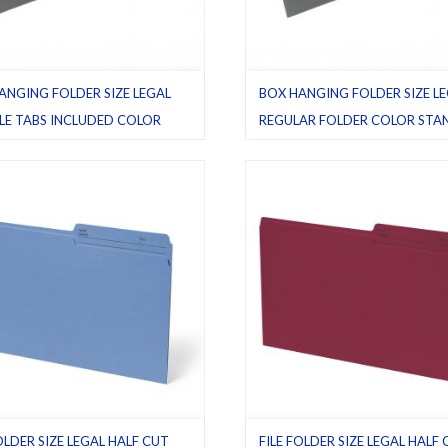
ANGING FOLDER SIZE LEGAL
BOX HANGING FOLDER SIZE L
BLE TABS INCLUDED COLOR
REGULAR FOLDER COLOR ST
ARD GREEN
GREEN
e Tab included
,
Flexible tabs
,
Green
Green (standard)
,
Hanging folders
rd)
,
Hanging folders
,
Legal
,
Pack
Pack 25
,
Regular folders
ular folders
OLDER SIZE LEGAL HALF CUT
FILE FOLDER SIZE LEGAL HALF