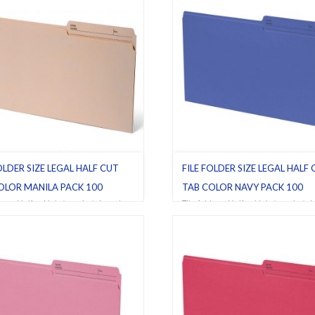
OLDER SIZE LEGAL HALF CUT
FILE FOLDER SIZE LEGAL HALF
OLOR MANILA PACK 100
TAB COLOR NAVY PACK 100
ders
,
Half cut tab (regular)
,
Legal
,
File folders
,
Half cut tab (regular)
,
L
,
Pack 100
Navy
,
Pack 100