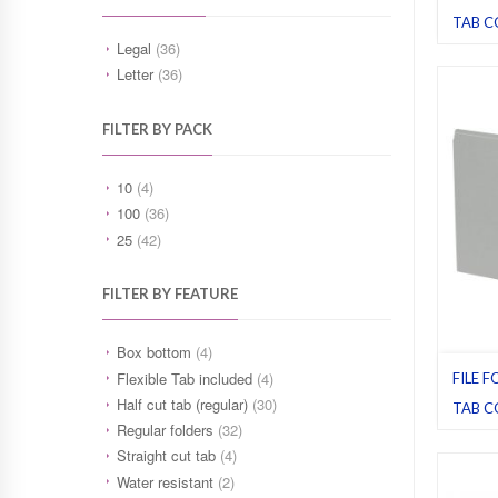
TAB C
Blue
,
Fi
Legal
(36)
Legal
,
Letter
(36)
FILTER BY PACK
10
(4)
100
(36)
25
(42)
FILTER BY FEATURE
Box bottom
(4)
Flexible Tab included
(4)
FILE F
Half cut tab (regular)
(30)
TAB C
Regular folders
(32)
File fol
Legal
,
Straight cut tab
(4)
Water resistant
(2)