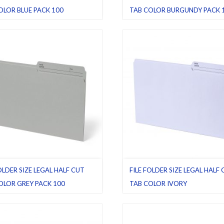
OLOR BLUE PACK 100
TAB COLOR BURGUNDY PACK 
le folders
,
Half cut tab (regular)
,
Burgundy
,
File folders
,
Half cut tab
Pack 100
(regular)
,
Legal
,
Pack 100
OLDER SIZE LEGAL HALF CUT
FILE FOLDER SIZE LEGAL HALF
OLOR GREY PACK 100
TAB COLOR IVORY
ders
,
Grey
,
Half cut tab (regular)
,
File folders
,
Half cut tab (regular)
,
I
Pack 100
Legal
,
Pack 10
,
Pack 100
,
Pack 25