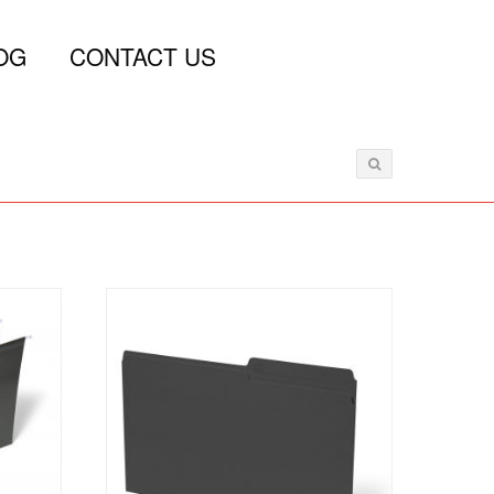
OG
CONTACT US