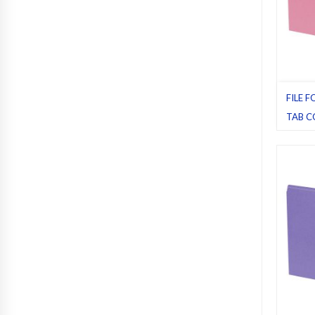
FILE F
TAB C
File fol
Pack 1