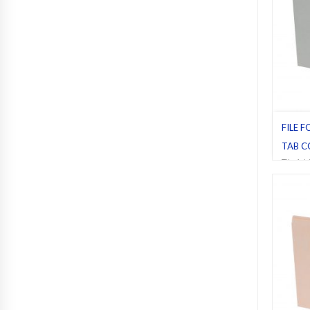
FILE F
TAB C
File fol
Letter
,