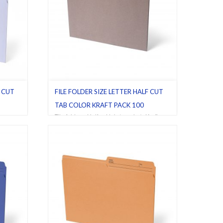
F CUT
FILE FOLDER SIZE LETTER HALF CUT
TAB COLOR KRAFT PACK 100
vory
,
File folders
,
Half cut tab (regular)
,
Kraft
,
Letter
,
Pack 100