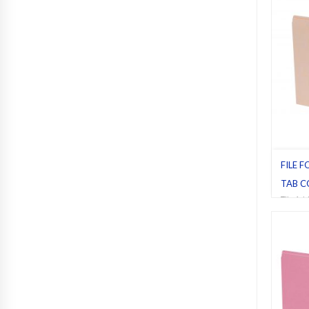
FILE F
TAB C
File fol
Manila