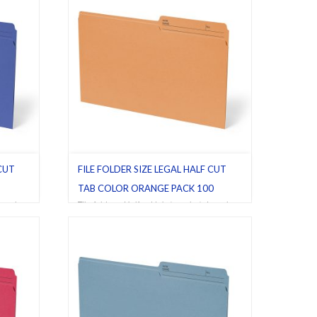
 CUT
FILE FOLDER SIZE LEGAL HALF CUT
TAB COLOR ORANGE PACK 100
egal
,
File folders
,
Half cut tab (regular)
,
Legal
,
Orange
,
Pack 100