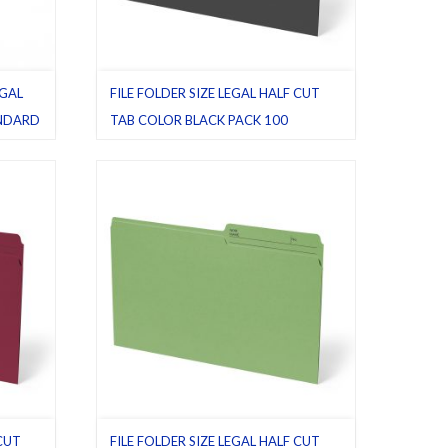
EGAL
FILE FOLDER SIZE LEGAL HALF CUT
ANDARD
TAB COLOR BLACK PACK 100
Black
,
File folders
,
Half cut tab (regular)
,
Legal
,
Pack 100
,
Legal
,
 CUT
FILE FOLDER SIZE LEGAL HALF CUT