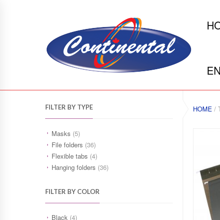
H
EN
FILTER BY TYPE
HOME
/ 
Masks
(5)
File folders
(36)
Flexible tabs
(4)
Hanging folders
(36)
FILTER BY COLOR
Black
(4)