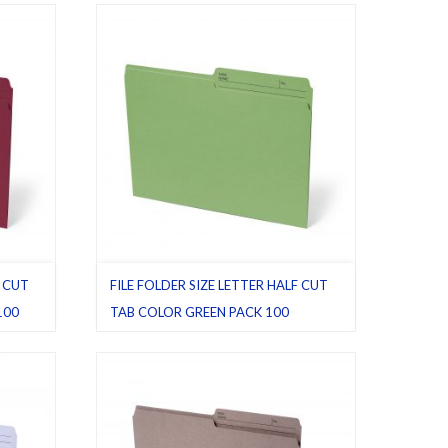
Letter
,
Pack 100
F CUT
FILE FOLDER SIZE LETTER HALF CUT
100
TAB COLOR GREEN PACK 100
File folders
,
Green
,
Half cut tab (regular)
,
Letter
,
Pack 100