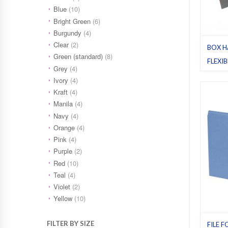
Blue
(10)
Bright Green
(6)
Burgundy
(4)
Clear
(2)
BOX H
Green (standard)
(8)
FLEXI
Grey
(4)
STAND
Ivory
(4)
Flexibl
Kraft
(4)
(standa
25
,
Reg
Manila
(4)
Navy
(4)
Orange
(4)
Pink
(4)
Purple
(2)
Red
(10)
Teal
(4)
Violet
(2)
Yellow
(10)
FILTER BY SIZE
FILE F