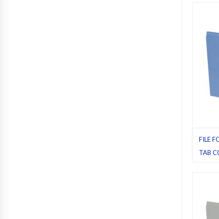
Pack 1
FILE F
TAB C
Blue
,
Fi
Letter
,