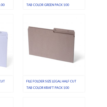
100
TAB COLOR GREEN PACK 100
File folders
,
Green
,
Half cut tab (regular)
,
Legal
,
Pack 100
 CUT
FILE FOLDER SIZE LEGAL HALF CUT
TAB COLOR KRAFT PACK 100
vory
,
File folders
,
Half cut tab (regular)
,
Kraft
,
Legal
,
Pack 100