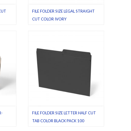
 CUT
FILE FOLDER SIZE LEGAL STRAIGHT
CUT COLOR IVORY
egal
,
File folders
,
Ivory
,
Latest product
,
Legal
,
Pack 100
,
Straight cut tab
R-
FILE FOLDER SIZE LETTER HALF CUT
TAB COLOR BLACK PACK 100
Manila
,
Black
,
File folders
,
Half cut tab (regular)
,