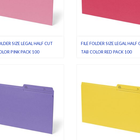
OLDER SIZE LEGAL HALF CUT
FILE FOLDER SIZE LEGAL HALF
OLOR PINK PACK 100
TAB COLOR RED PACK 100
ders
,
Half cut tab (regular)
,
Legal
,
File folders
,
Half cut tab (regular)
,
L
00
,
Pink
Pack 100
,
Red