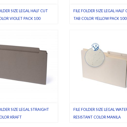
OLDER SIZE LEGAL HALF CUT
FILE FOLDER SIZE LEGAL HALF
OLOR VIOLET PACK 100
TAB COLOR YELLOW PACK 100
ders
,
Half cut tab (regular)
,
Legal
,
File folders
,
Half cut tab (regular)
,
L
00
,
Violet
Pack 100
,
Yellow
FOLDER SIZE LEGAL STRAIGHT
FILE FOLDER SIZE LEGAL WATE
OLOR KRAFT
RESISTANT COLOR MANILA
ders
,
Kraft
,
Latest product
,
Legal
,
File folders
,
Latest product
,
Legal
,