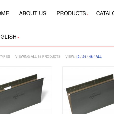
OME
ABOUT US
PRODUCTS
CATAL
GLISH
TYPES
VIEWING ALL 81 PRODUCTS
VIEW:
12
/
24
/
48
/
ALL