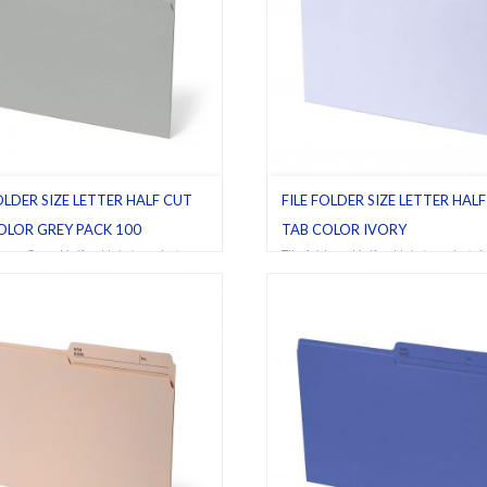
OLDER SIZE LETTER HALF CUT
FILE FOLDER SIZE LETTER HAL
OLOR GREY PACK 100
TAB COLOR IVORY
ders
,
Grey
,
Half cut tab (regular)
,
File folders
,
Half cut tab (regular)
,
I
Pack 100
Letter
,
Pack 10
,
Pack 100
,
Pack 25